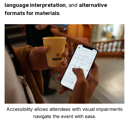
language interpretation
, and
alternative
formats for materials
.
Accessibility allows attendees with visual impairments
navigate the event with ease.