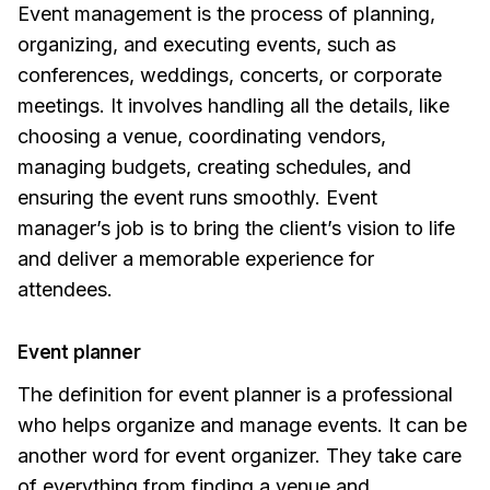
Event management is the process of planning,
organizing, and executing events, such as
conferences, weddings, concerts, or corporate
meetings. It involves handling all the details, like
choosing a venue, coordinating vendors,
managing budgets, creating schedules, and
ensuring the event runs smoothly. Event
manager’s job is to bring the client’s vision to life
and deliver a memorable experience for
attendees.
Event planner
The definition for event planner is a professional
who helps organize and manage events. It can be
another word for event organizer. They take care
of everything from finding a venue and