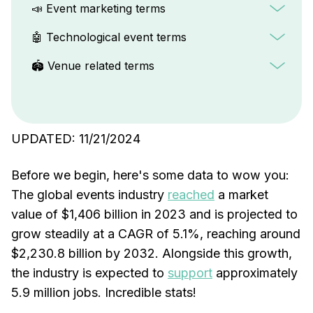
📣 Event marketing terms
🤖 Technological event terms
🏟️ Venue related terms
UPDATED: 11/21/2024
Before we begin, here's some data to wow you:
The global events industry
reached
a market
value of $1,406 billion in 2023 and is projected to
grow steadily at a CAGR of 5.1%, reaching around
$2,230.8 billion by 2032. Alongside this growth,
the industry is expected to
support
approximately
5.9 million jobs. Incredible stats!