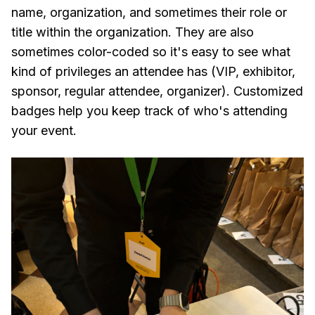
name, organization, and sometimes their role or
title within the organization. They are also
sometimes color-coded so it's easy to see what
kind of privileges an attendee has (VIP, exhibitor,
sponsor, regular attendee, organizer). Customized
badges help you keep track of who's attending
your event.