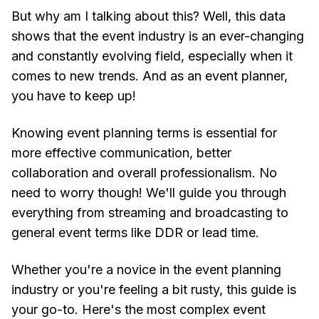
But why am I talking about this? Well, this data
shows that the event industry is an ever-changing
and constantly evolving field, especially when it
comes to new trends. And as an event planner,
you have to keep up!
Knowing event planning terms is essential for
more effective communication, better
collaboration and overall professionalism. No
need to worry though! We'll guide you through
everything from streaming and broadcasting to
general event terms like DDR or lead time.
Whether you're a novice in the event planning
industry or you're feeling a bit rusty, this guide is
your go-to. Here's the most complex event