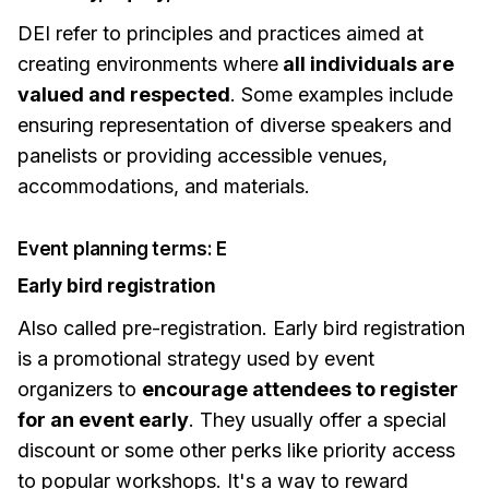
DEI refer to principles and practices aimed at
creating environments where
all individuals are
valued and respected
. Some examples include
ensuring representation of diverse speakers and
panelists or providing accessible venues,
accommodations, and materials.
Event planning terms: E
Early bird registration
Also called pre-registration. Early bird registration
is a promotional strategy used by event
organizers to
encourage attendees to register
for an event early
. They usually offer a special
discount or some other perks like priority access
to popular workshops. It's a way to reward