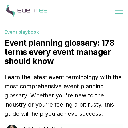
Event playbook
Event planning glossary: 178
terms every event manager
should know
Learn the latest event terminology with the
most comprehensive event planning
glossary. Whether you're new to the
industry or you're feeling a bit rusty, this
guide will help you achieve success.