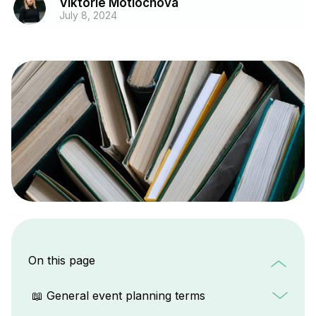
Viktorie Motlochova
July 8, 2024
On this page
📖 General event planning terms