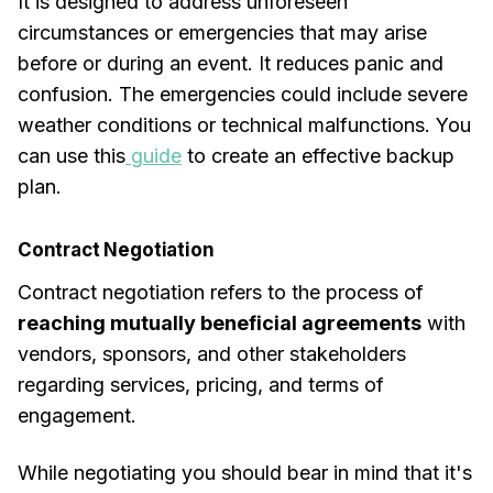
It is designed to address unforeseen
circumstances or emergencies that may arise
before or during an event. It reduces panic and
confusion. The emergencies could include severe
weather conditions or technical malfunctions. You
can use this
guide
to create an effective backup
plan.
Contract Negotiation
Contract negotiation refers to the process of
reaching mutually beneficial agreements
with
vendors, sponsors, and other stakeholders
regarding services, pricing, and terms of
engagement.
While negotiating you should bear in mind that it's