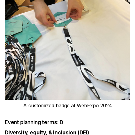
A customized badge at WebExpo 2024
Event planning terms: D
Diversity, equity, & inclusion (DEI)