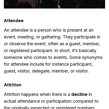
Attendee
An attendee is a person who is present at an
event, meeting, or gathering. They participate in
or observe the event, often as a guest, member,
or registered participant. In short, it’s basically
someone who comes to events. Some synonyms
for attendee include for instance participant,
guest, visitor, delegate, member, or visitor.
Attrition
Attrition happens when there is a
decline
in
actual attendance or participation compared to
the originally expected or registered numbers.