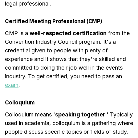
legal professional.
Certified Meeting Professional (CMP)
CMP is a
well-respected certification
from the
Convention Industry Council program. It's a
credential given to people with plenty of
experience and it shows that they're skilled and
committed to doing their job well in the events
industry. To get certified, you need to pass an
exam
.
Colloquium
Colloquium means '
speaking together
.' Typically
used in academia, colloquium is a gathering where
people discuss specific topics or fields of study.