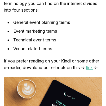
terminology you can find on the internet divided
into four sections:
General event planning terms
Event marketing terms
Technical event terms
Venue related terms
If you prefer reading on your Kindl or some other
e-reader, download our e-book on this ->
link
<-