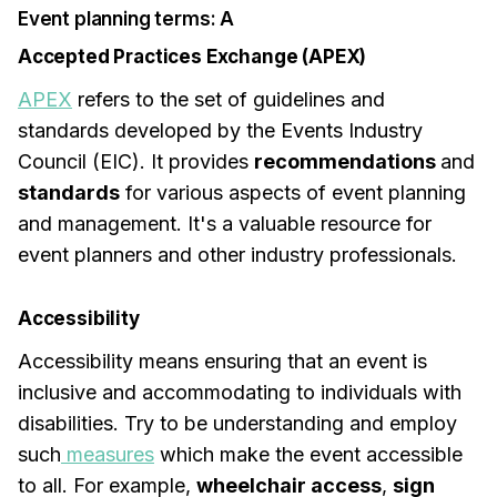
Event planning terms: A
Accepted Practices Exchange (APEX)
APEX
refers to the set of guidelines and
standards developed by the Events Industry
Council (EIC). It provides
recommendations
and
standards
for various aspects of event planning
and management. It's a valuable resource for
event planners and other industry professionals.
Accessibility
Accessibility means ensuring that an event is
inclusive and accommodating to individuals with
disabilities. Try to be understanding and employ
such
measures
which make the event accessible
to all. For example,
wheelchair access
,
sign