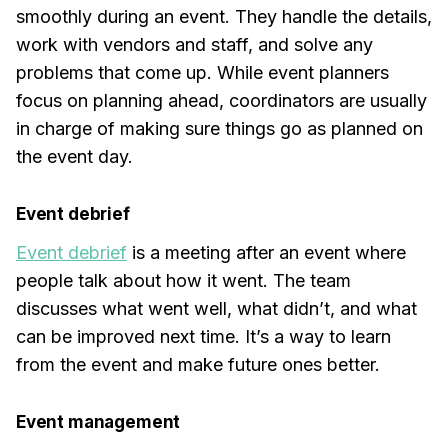
smoothly during an event. They handle the details,
work with vendors and staff, and solve any
problems that come up. While event planners
focus on planning ahead, coordinators are usually
in charge of making sure things go as planned on
the event day.
Event debrief
Event debrief
is a meeting after an event where
people talk about how it went. The team
discusses what went well, what didn’t, and what
can be improved next time. It’s a way to learn
from the event and make future ones better.
Event management