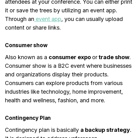
attendees at your conference. You can either print
it or save the trees by utilizing an event app.
Through an
event app
, you can usually upload
content or share links.
Consumer show
Also known as a
consumer expo
or
trade show
.
Consumer show is a B2C event where businesses
and organizations display their products.
Consumers can explore products from various
industries like technology, home improvement,
health and wellness, fashion, and more.
Contingency Plan
Contingency plan is basically
a backup strategy
.