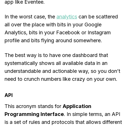
app like Eventee.
In the worst case, the
analytics
can be scattered
all over the place with bits in your Google
Analytics, bits in your Facebook or Instagram
profile and bits flying around somewhere.
The best way is to have one dashboard that
systematically shows all available data in an
understandable and actionable way, so you don’t
need to crunch numbers like crazy on your own.
API
This acronym stands for
Application
Programming Interface
. In simple terms, an API
is a set of rules and protocols that allows different