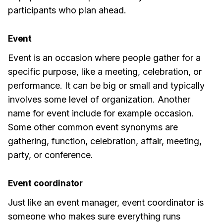
participants who plan ahead.
Event
Event is an occasion where people gather for a
specific purpose, like a meeting, celebration, or
performance. It can be big or small and typically
involves some level of organization. Another
name for event include for example occasion.
Some other common event synonyms are
gathering, function, celebration, affair, meeting,
party, or conference.
Event coordinator
Just like an event manager, event coordinator is
someone who makes sure everything runs