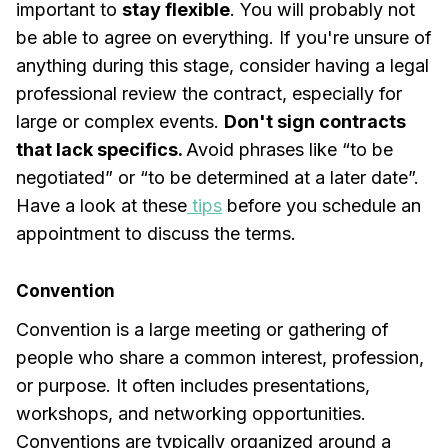
important to
stay flexible
. You will probably not
be able to agree on everything. If you're unsure of
anything during this stage, consider having a legal
professional review the contract, especially for
large or complex events.
Don't sign contracts
that lack specifics.
Avoid phrases like “to be
negotiated” or “to be determined at a later date”.
Have a look at these
tips
before you schedule an
appointment to discuss the terms.
Convention
Convention is a large meeting or gathering of
people who share a common interest, profession,
or purpose. It often includes presentations,
workshops, and networking opportunities.
Conventions are typically organized around a