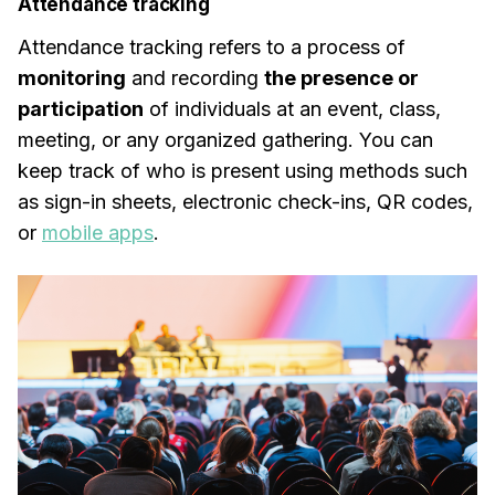
Attendance tracking
Attendance tracking refers to a process of
monitoring
and recording
the presence or
participation
of individuals at an event, class,
meeting, or any organized gathering. You can
keep track of who is present using methods such
as sign-in sheets, electronic check-ins, QR codes,
or
mobile apps
.