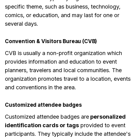
specific theme, such as business, technology,
comics, or education, and may last for one or
several days.
Convention & Visitors Bureau (CVB)
CVB is usually a non-profit organization which
provides information and education to event
planners, travelers and local communities. The
organization promotes travel to a location, events
and conventions in the area.
Customized attendee badges
Customized attendee badges are
personalized
identification cards or tags
provided to event
participants. They typically include the attendee's