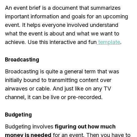
An event brief is a document that summarizes
important information and goals for an upcoming
event. It helps everyone involved understand
what the event is about and what we want to
achieve. Use this interactive and fun
template
.
Broadcasting
Broadcasting is quite a general term that was
initially bound to transmitting content over
airwaves or cable. And just like on any TV
channel, it can be live or pre-recorded.
Budgeting
Budgeting involves
figuring out how much
money is needed
for an event. Then you have to