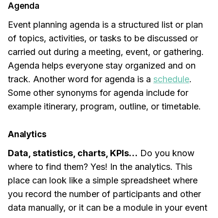
Agenda
Event planning agenda is a structured list or plan
of topics, activities, or tasks to be discussed or
carried out during a meeting, event, or gathering.
Agenda helps everyone stay organized and on
track. Another word for agenda is a
schedule
.
Some other synonyms for agenda include for
example itinerary, program, outline, or timetable.
Analytics
Data, statistics, charts, KPIs…
Do you know
where to find them? Yes! In the analytics. This
place can look like a simple spreadsheet where
you record the number of participants and other
data manually, or it can be a module in your event