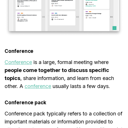
Conference
Conference
is a large, formal meeting where
people come together to discuss specific
topics
, share information, and learn from each
other. A
conference
usually lasts a few days.
Conference pack
Conference pack typically refers to a collection of
important materials or information provided to