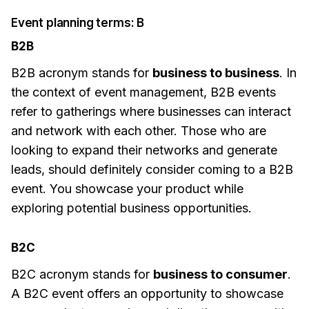
Event planning terms: B
B2B
B2B acronym stands for
business to business
. In
the context of event management, B2B events
refer to gatherings where businesses can interact
and network with each other. Those who are
looking to expand their networks and generate
leads, should definitely consider coming to a B2B
event. You showcase your product while
exploring potential business opportunities.
B2C
B2C acronym stands for
business to consumer
.
A B2C event offers an opportunity to showcase