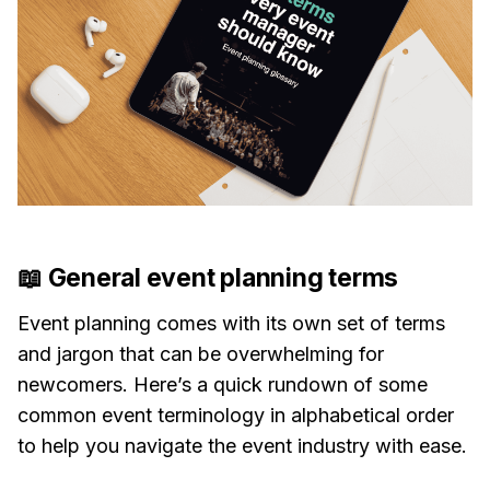
📖 General event planning terms
Event planning comes with its own set of terms
and jargon that can be overwhelming for
newcomers. Here’s a quick rundown of some
common event terminology in alphabetical order
to help you navigate the event industry with ease.