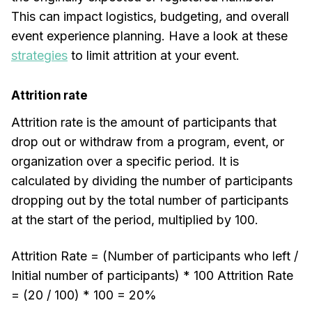
This can impact logistics, budgeting, and overall
event experience planning. Have a look at these
strategies
to limit attrition at your event.
Attrition rate
Attrition rate is the amount of participants that
drop out or withdraw from a program, event, or
organization over a specific period. It is
calculated by dividing the number of participants
dropping out by the total number of participants
at the start of the period, multiplied by 100.
Attrition Rate = (Number of participants who left /
Initial number of participants) * 100 Attrition Rate
= (20 / 100) * 100 = 20%