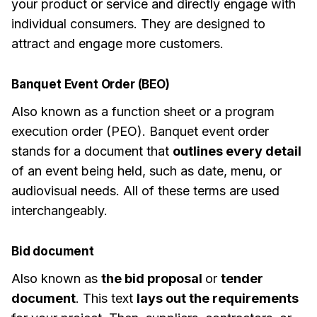
your product or service and directly engage with
individual consumers. They are designed to
attract and engage more customers.
Banquet Event Order (BEO)
Also known as a function sheet or a program
execution order (PEO). Banquet event order
stands for a document that
outlines every detail
of an event being held, such as date, menu, or
audiovisual needs. All of these terms are used
interchangeably.
Bid document
Also known as
the bid proposal
or
tender
document
. This text
lays out the requirements