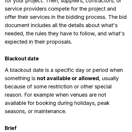
for your project. Then, suppliers, contractors, or
service providers compete for the project and
offer their services in the bidding process. The bid
document includes all the details about what's
needed, the rules they have to follow, and what's
expected in their proposals.
Blackout date
A blackout date is a specific day or period when
something is
not available or allowed
, usually
because of some restriction or other special
reason. For example when venues are not
available for booking during holidays, peak
seasons, or maintenance.
Brief