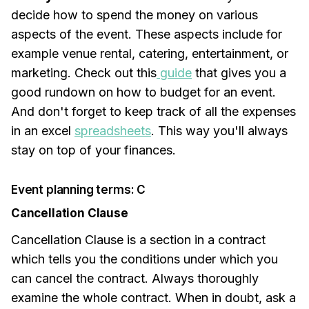
decide how to spend the money on various
aspects of the event. These aspects include for
example venue rental, catering, entertainment, or
marketing. Check out this
guide
that gives you a
good rundown on how to budget for an event.
And don't forget to keep track of all the expenses
in an excel
spreadsheets
. This way you'll always
stay on top of your finances.
Event planning terms: C
Cancellation Clause
Cancellation Clause is a section in a contract
which tells you the conditions under which you
can cancel the contract. Always thoroughly
examine the whole contract. When in doubt, ask a