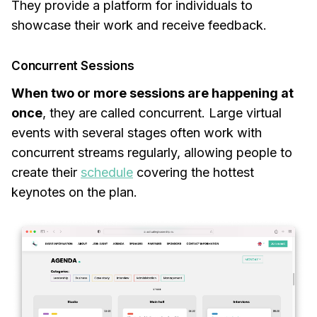
They provide a platform for individuals to
showcase their work and receive feedback.
Concurrent Sessions
When two or more sessions are happening at
once
, they are called concurrent. Large virtual
events with several stages often work with
concurrent streams regularly, allowing people to
create their
schedule
covering the hottest
keynotes on the plan.