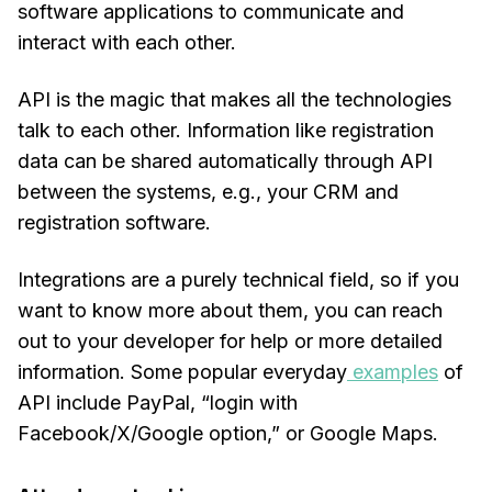
software applications to communicate and
interact with each other.
API is the magic that makes all the technologies
talk to each other. Information like registration
data can be shared automatically through API
between the systems, e.g., your CRM and
registration software.
Integrations are a purely technical field, so if you
want to know more about them, you can reach
out to your developer for help or more detailed
information. Some popular everyday
examples
of
API include PayPal, “login with
Facebook/X/Google option,” or Google Maps.