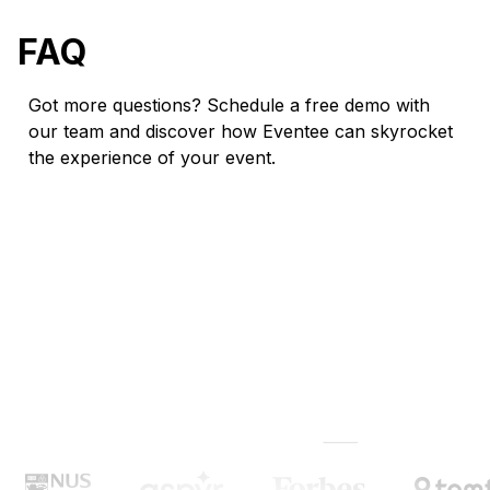
FAQ
Got more questions? Schedule a free demo with
our team and discover how Eventee can skyrocket
the experience of your event.