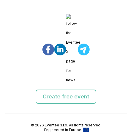
Create free event
© 2026 Eventee s.r.o. All rights reserved.
Engineered In Europe.