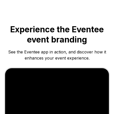
Experience the Eventee
event branding
See the Eventee app in action, and discover how it
enhances your event experience.