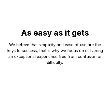
As easy as it gets
We believe that simplicity and ease of use are the
keys to success, that is why we focus on delivering
an exceptional experience free from confusion or
difficulty.