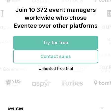
Join 10 372 event managers
worldwide who chose
Eventee over other platforms
Try for free
Contact sales
Unlimited free trial
Eventee