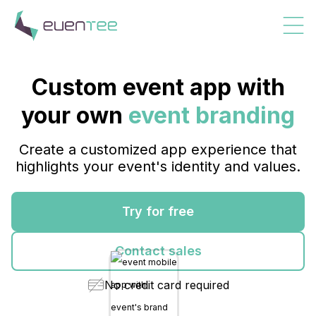
Custom event app with
your own
event branding
Create a customized app experience that
highlights your event's identity and values.
Try for free
Contact sales
No credit card required