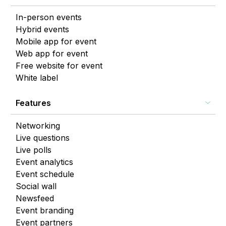
In-person events
Hybrid events
Mobile app for event
Web app for event
Free website for event
White label
Features
Networking
Live questions
Live polls
Event analytics
Event schedule
Social wall
Newsfeed
Event branding
Event partners