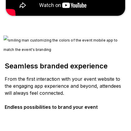
Seamless branded experience
From the first interaction with your event website to
the engaging app experience and beyond, attendees
will always feel connected.
Endless possibilities to brand your event