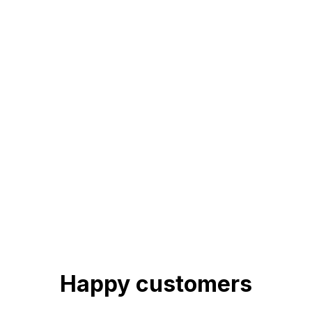
Happy customers