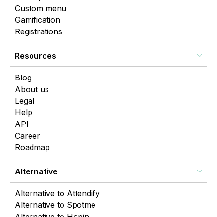
Custom menu
Gamification
Registrations
Resources
Blog
About us
Legal
Help
API
Career
Roadmap
Alternative
Alternative to Attendify
Alternative to Spotme
Alternative to Hopin