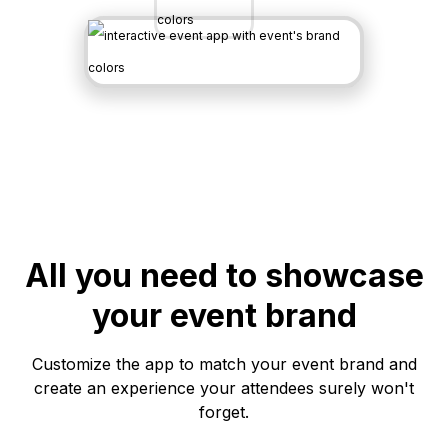
All you need to showcase
your event brand
Customize the app to match your event brand and
create an experience your attendees surely won't
forget.