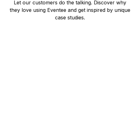
Let our customers do the talking. Discover why
they love using Eventee and get inspired by unique
case studies.
Benjamin Ridley