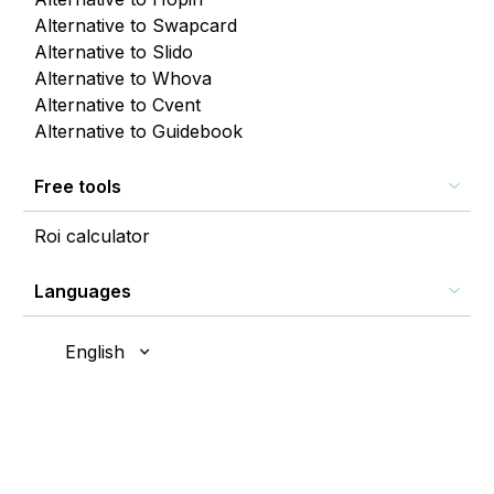
Alternative to Swapcard
Alternative to Slido
Alternative to Whova
Alternative to Cvent
Alternative to Guidebook
Free tools
Roi calculator
Languages
English