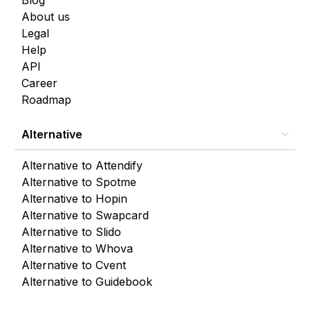
Blog
About us
Legal
Help
API
Career
Roadmap
Alternative
Alternative to Attendify
Alternative to Spotme
Alternative to Hopin
Alternative to Swapcard
Alternative to Slido
Alternative to Whova
Alternative to Cvent
Alternative to Guidebook