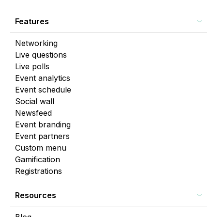
Features
Networking
Live questions
Live polls
Event analytics
Event schedule
Social wall
Newsfeed
Event branding
Event partners
Custom menu
Gamification
Registrations
Resources