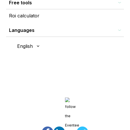
Free tools
Roi calculator
Languages
English