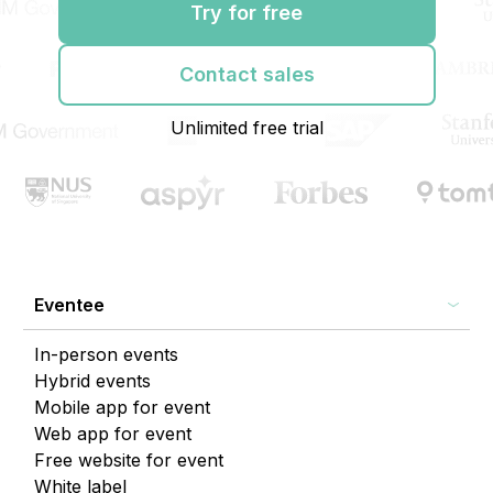
Try for free
Contact sales
Unlimited free trial
Eventee
In-person events
Hybrid events
Mobile app for event
Web app for event
Free website for event
White label