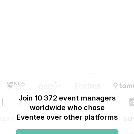
Join 10 372 event managers
worldwide who chose
Eventee over other platforms