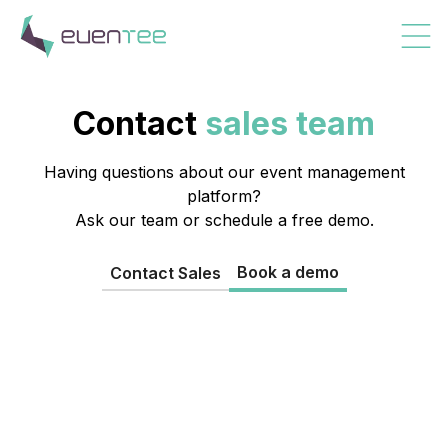
Contact
sales team
Having questions about our event management
platform?
Ask our team or schedule a free demo.
Book a demo
Contact Sales