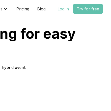
es
Pricing
Blog
Log in
Try for free
ng for easy
 hybrid event.