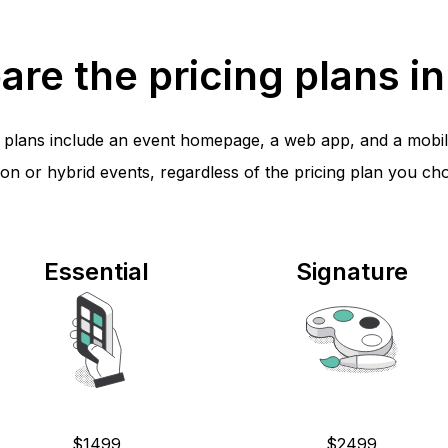
re the pricing plans in 
ll plans include an event homepage, a web app, and a mobil
on or hybrid events, regardless of the pricing plan you ch
Essential
Signature
$1499
$2499