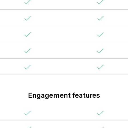
Engagement features