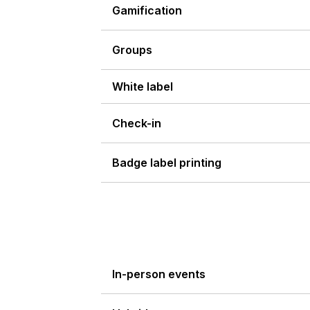
Gamification
Groups
White label
Check-in
Badge label printing
In-person events