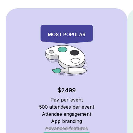
Signature
MOST POPULAR
$2499
Pay-per-event
500 attendees per event
Attendee engagement
App branding
Advanced features