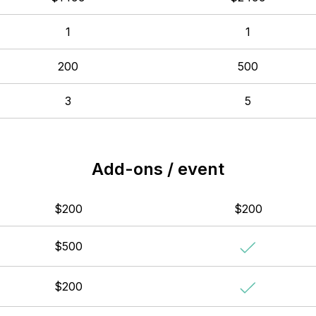
1
1
200
500
3
5
Add-ons / event
$200
$200
$500
$200