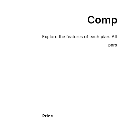
Compa
Explore the features of each plan. A
pers
Price