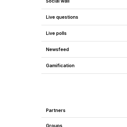
Social wall
Live questions
Live polls
Newsfeed
Gamification
Partners
Groups