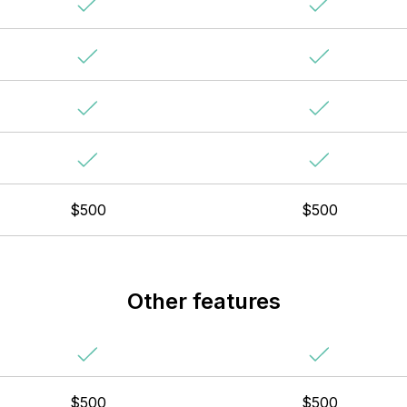
$500
$500
Other features
$500
$500