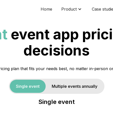
Home
Product
Case studi
t
event app prici
decisions
icing plan that fits your needs best, no matter in-person or
Single event
Multiple events annually
Single event