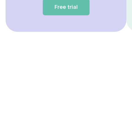
Free trial
Having questions about Eve
prices?
Book a free demo with our team.