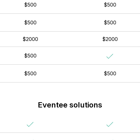
$500
$500
$500
$500
$2000
$2000
$500
$500
$500
Eventee solutions