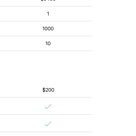
1
1000
10
$200