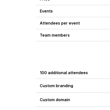
Events
Attendees per event
Team members
100 additional attendees
Custom branding
Custom domain