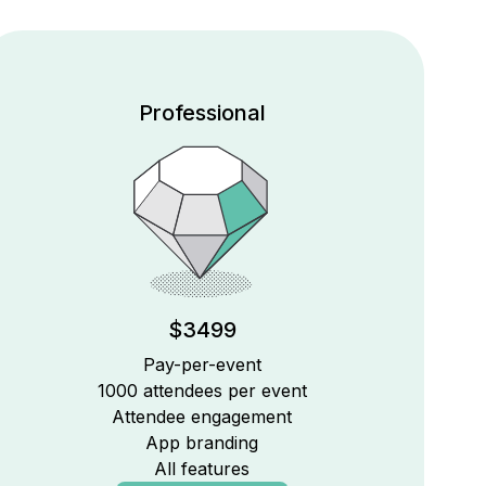
Professional
$3499
Pay-per-event
1000 attendees per event
Attendee engagement
App branding
All features