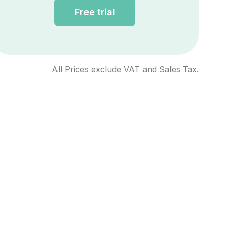
Free trial
All Prices exclude VAT and Sales Tax.
ntee