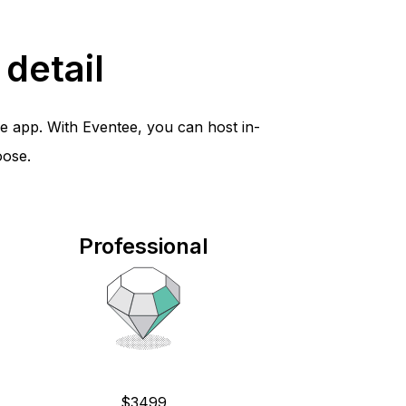
detail
e app. With Eventee, you can host in-
oose.
Professional
$3499