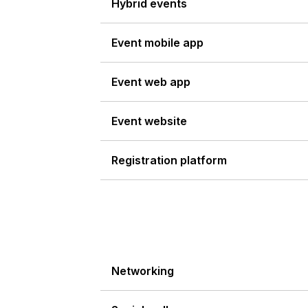
Hybrid events
Event mobile app
Event web app
Event website
Registration platform
Networking