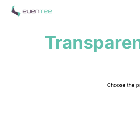
Transparen
Choose the pr