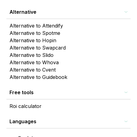
Alternative
Alternative to Attendify
Alternative to Spotme
Alternative to Hopin
Alternative to Swapcard
Alternative to Slido
Alternative to Whova
Alternative to Cvent
Alternative to Guidebook
Free tools
Roi calculator
Languages