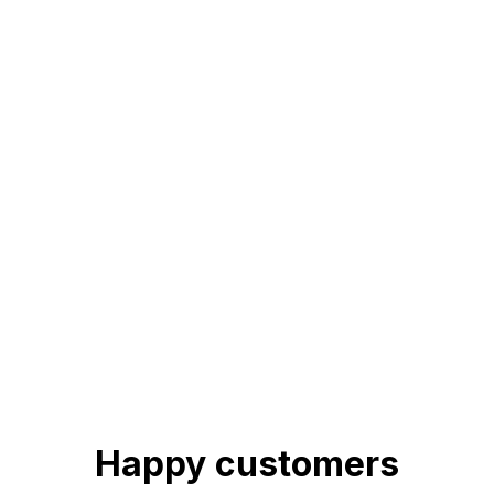
Happy customers