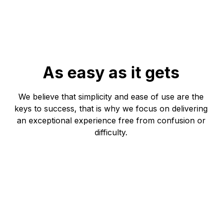
As easy as it gets
We believe that simplicity and ease of use are the
keys to success, that is why we focus on delivering
an exceptional experience free from confusion or
difficulty.