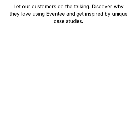
Let our customers do the talking. Discover why
they love using Eventee and get inspired by unique
case studies.
Warwick Merry