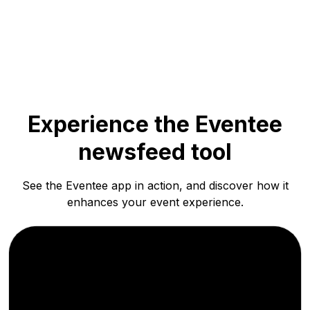
Experience the Eventee
newsfeed tool
See the Eventee app in action, and discover how it
enhances your event experience.