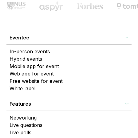
Eventee
In-person events
Hybrid events
Mobile app for event
Web app for event
Free website for event
White label
Features
Networking
Live questions
Live polls