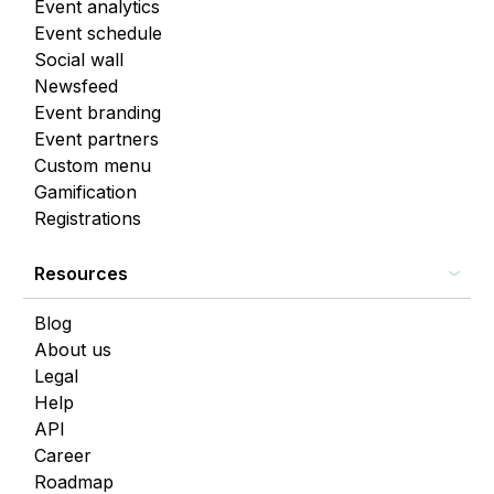
Event analytics
Event schedule
Social wall
Newsfeed
Event branding
Event partners
Custom menu
Gamification
Registrations
Resources
Blog
About us
Legal
Help
API
Career
Roadmap