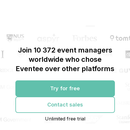
Join 10 372 event managers
worldwide who chose
Eventee over other platforms
Try for free
Contact sales
Unlimited free trial