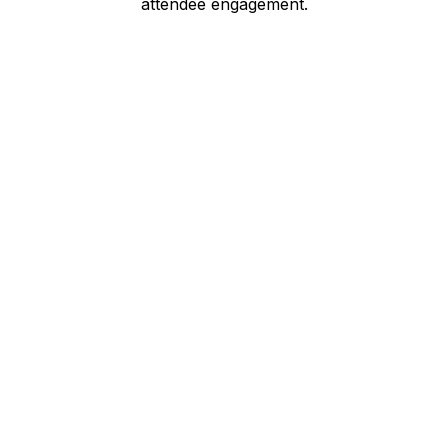
attendee engagement.