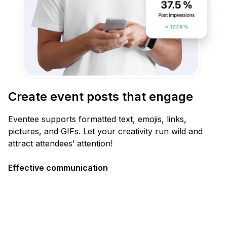
Create event posts that engage
Eventee supports formatted text, emojis, links,
pictures, and GIFs. Let your creativity run wild and
attract attendees’ attention!
Effective communication