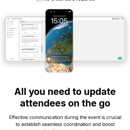
All you need to update
attendees on the go
Effective communication during the event is crucial
to establish seamless coordination and boost