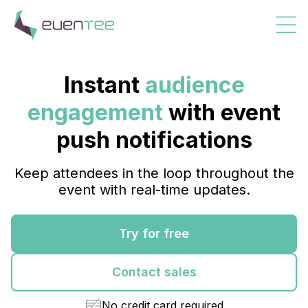
Instant
audience
engagement
with event
push notifications
Keep attendees in the loop throughout the
event with real-time updates.
Try for free
Contact sales
No credit card required