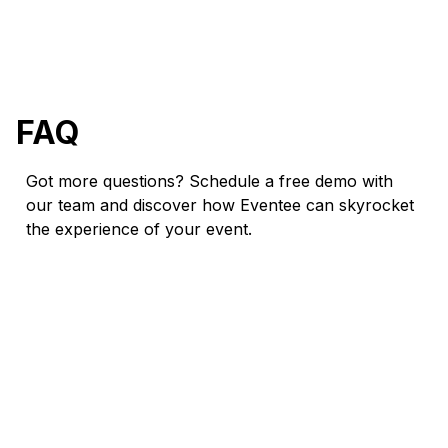
FAQ
Got more questions? Schedule a free demo with
our team and discover how Eventee can skyrocket
the experience of your event.