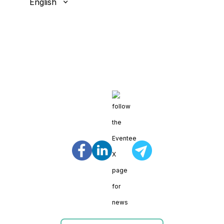
English