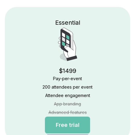
Essential
$1499
Pay-per-event
200 attendees per event
Attendee engagement
App branding
Advanced features
Free trial