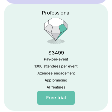
Professional
$3499
Pay-per-event
1000 attendees per event
Attendee engagement
App branding
All features
Free trial