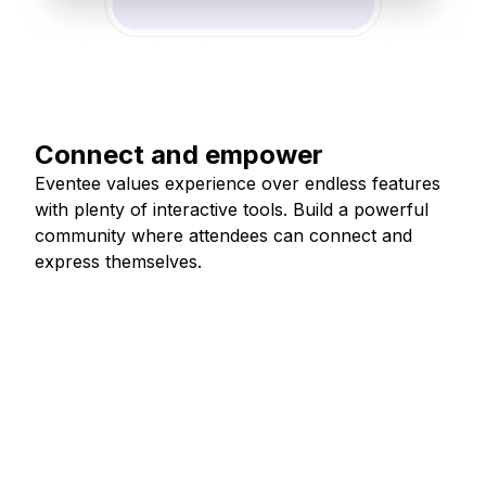
Connect and empower
Eventee values experience over endless features
with plenty of interactive tools. Build a powerful
community where attendees can connect and
express themselves.