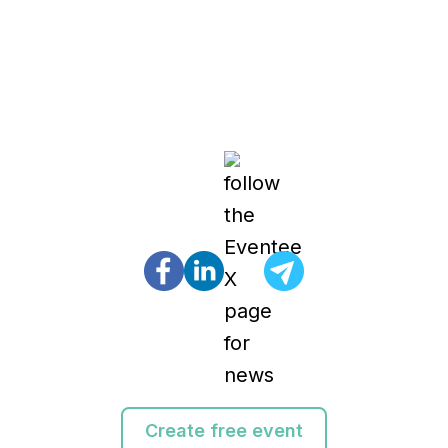
Create free event