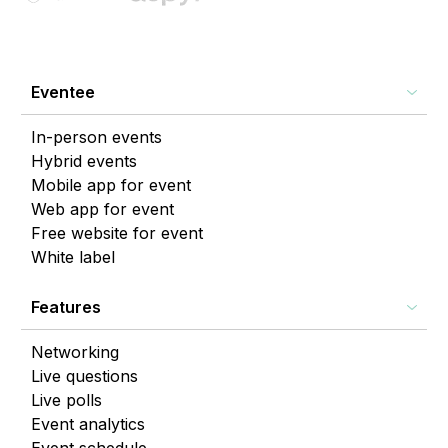
Eventee
In-person events
Hybrid events
Mobile app for event
Web app for event
Free website for event
White label
Features
Networking
Live questions
Live polls
Event analytics