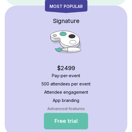
MOST POPULAR
Signature
$2499
Pay-per-event
500 attendees per event
Attendee engagement
App branding
Advanced features
Free trial