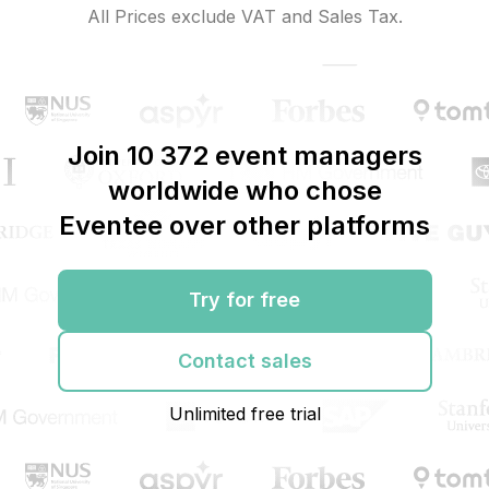
All Prices exclude VAT and Sales Tax.
Join 10 372 event managers
worldwide who chose
Eventee over other platforms
Try for free
Contact sales
Unlimited free trial