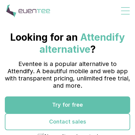
Looking for an
Attendify
alternative
?
Eventee is a popular alternative to
Attendify. A beautiful mobile and web app
with transparent pricing, unlimited free trial,
and more.
Try for free
Contact sales