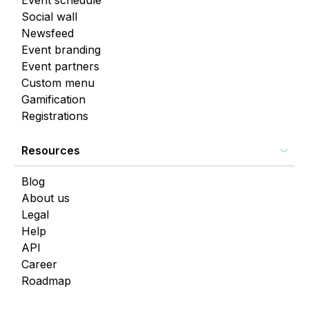
Event schedule
Social wall
Newsfeed
Event branding
Event partners
Custom menu
Gamification
Registrations
Resources
Blog
About us
Legal
Help
API
Career
Roadmap