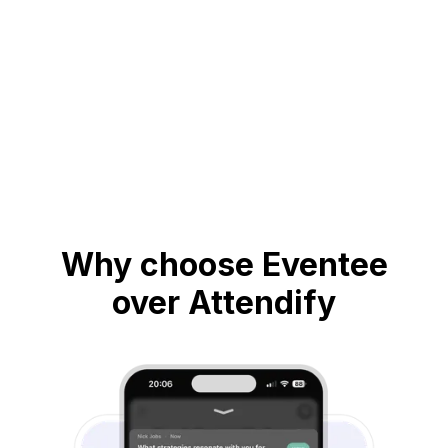
Why choose Eventee
over Attendify