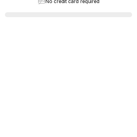
No credit card required