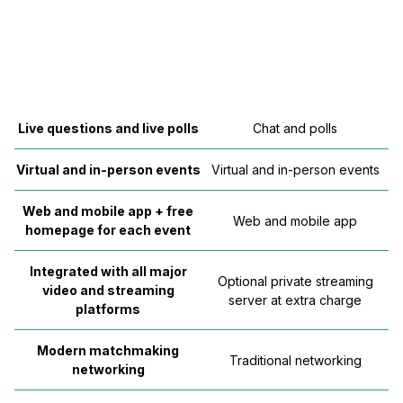
Live questions and live polls
Chat and polls
Virtual and in-person events
Virtual and in-person events
Web and mobile app + free
Web and mobile app
homepage for each event
Integrated with all major
Optional private streaming
video and streaming
server at extra charge
platforms
Modern matchmaking
Traditional networking
networking