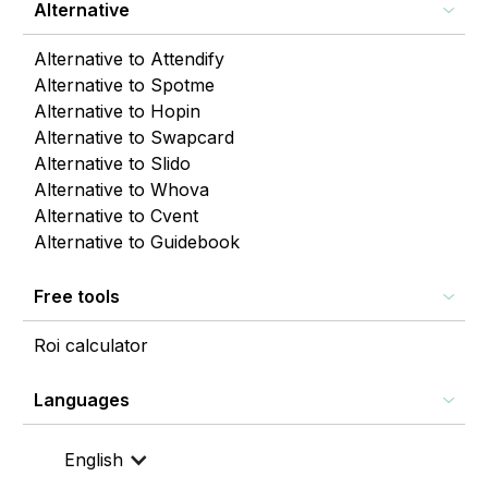
Alternative
Alternative to Attendify
Alternative to Spotme
Alternative to Hopin
Alternative to Swapcard
Alternative to Slido
Alternative to Whova
Alternative to Cvent
Alternative to Guidebook
Free tools
Roi calculator
Languages
English