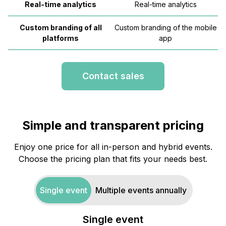
Real-time analytics
Real-time analytics
Custom branding of all
Custom branding of the mobile
platforms
app
Contact sales
Simple and transparent pricing
Enjoy one price for all in-person and hybrid events.
Choose the pricing plan that fits your needs best.
Single event
Multiple events annually
Single event