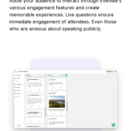
Allow your audience to interact through Eventee's
various engagement features and create
memorable experiences. Live questions ensure
immediate engagement of attendees. Even those
who are anxious about speaking publicly.