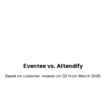
Eventee vs. Attendify
Based on customer reviews on G2 from March 2026.
Eventee
Attendify