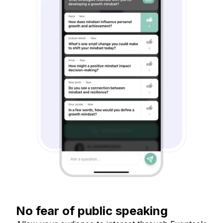
No fear of public speaking