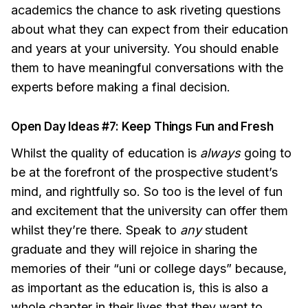
academics the chance to ask riveting questions
about what they can expect from their education
and years at your university. You should enable
them to have meaningful conversations with the
experts before making a final decision.
Open Day Ideas #7: Keep Things Fun and Fresh
Whilst the quality of education is
always
going to
be at the forefront of the prospective student’s
mind, and rightfully so. So too is the level of fun
and excitement that the university can offer them
whilst they’re there. Speak to
any
student
graduate and they will rejoice in sharing the
memories of their “uni or college days” because,
as important as the education is, this is also a
whole chapter in their lives that they want to