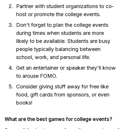
Partner with student organizations to co-
host or promote the college events.
Don't forget to plan the college events
during times when students are more
likely to be available. Students are busy
people typically balancing between
school, work, and personal life.
Get an entertainer or speaker they'll know
to arouse FOMO.
Consider giving stuff away for free like
food, gift cards from sponsors, or even
books!
What are the best games for college events?