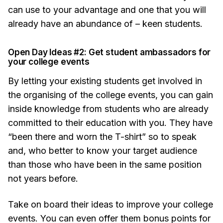
can use to your advantage and one that you will
already have an abundance of – keen students.
Open Day Ideas #2: Get student ambassadors for
your college events
By letting your existing students get involved in
the organising of the college events, you can gain
inside knowledge from students who are already
committed to their education with you. They have
“been there and worn the T-shirt” so to speak
and, who better to know your target audience
than those who have been in the same position
not years before.
Take on board their ideas to improve your college
events. You can even offer them bonus points for