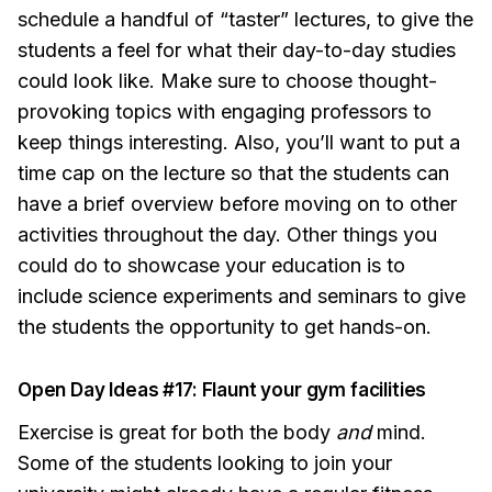
schedule a handful of “taster” lectures, to give the
students a feel for what their day-to-day studies
could look like. Make sure to choose thought-
provoking topics with engaging professors to
keep things interesting. Also, you’ll want to put a
time cap on the lecture so that the students can
have a brief overview before moving on to other
activities throughout the day. Other things you
could do to showcase your education is to
include science experiments and seminars to give
the students the opportunity to get hands-on.
Open Day Ideas #17: Flaunt your gym facilities
Exercise is great for both the body
and
mind.
Some of the students looking to join your