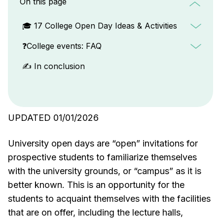
On this page
🎓 17 College Open Day Ideas & Activities
❓College events: FAQ
✍️ In conclusion
UPDATED 01/01/2026
University open days are “open” invitations for
prospective students to familiarize themselves
with the university grounds, or “campus” as it is
better known. This is an opportunity for the
students to acquaint themselves with the facilities
that are on offer, including the lecture halls,