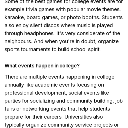
Some of the best games for college events are for
example trivia games with popular movie themes,
karaoke, board games, or photo booths. Students
also enjoy silent discos where music is played
through headphones. It's very considerate of the
neighbours. And when you're in doubt, organize
sports tournaments to build school spirit.
What events happen in college?
There are multiple events happening in college
annually like academic events focusing on
professional development, social events like
parties for socializing and community building, job
fairs or networking events that help students
prepare for their careers. Universities also
typically organize community service projects or