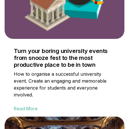
Turn your boring university events
from snooze fest to the most
productive place to be in town
How to organise a successful university
event. Create an engaging and memorable
experience for students and everyone
involved.
Read More