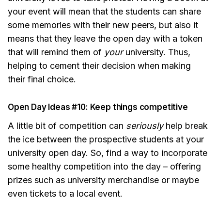
your event will mean that the students can share
some memories with their new peers, but also it
means that they leave the open day with a token
that will remind them of
your
university. Thus,
helping to cement their decision when making
their final choice.
Open Day Ideas #10: Keep things competitive
A little bit of competition can
seriously
help break
the ice between the prospective students at your
university open day. So, find a way to incorporate
some healthy competition into the day – offering
prizes such as university merchandise or maybe
even tickets to a local event.