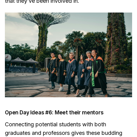
that they’ve been involved in.
Open Day Ideas #6: Meet their mentors
Connecting potential students with both
graduates and professors gives these budding