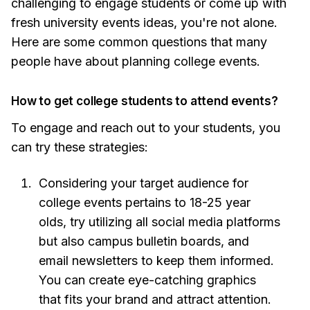
challenging to engage students or come up with
fresh university events ideas, you're not alone.
Here are some common questions that many
people have about planning college events.
How to get college students to attend events?
To engage and reach out to your students, you
can try these strategies:
Considering your target audience for
college events pertains to 18-25 year
olds, try utilizing all social media platforms
but also campus bulletin boards, and
email newsletters to keep them informed.
You can create eye-catching graphics
that fits your brand and attract attention.