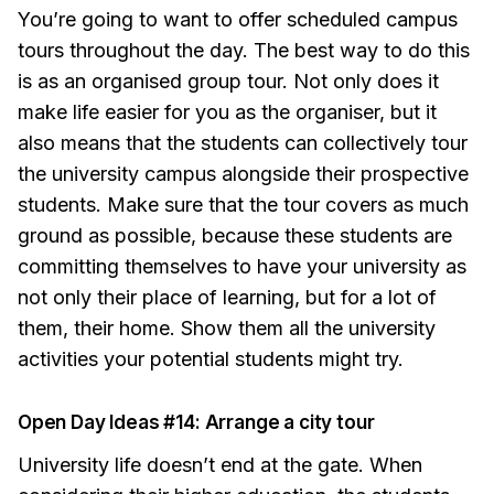
You’re going to want to offer scheduled campus
tours throughout the day. The best way to do this
is as an organised group tour. Not only does it
make life easier for you as the organiser, but it
also means that the students can collectively tour
the university campus alongside their prospective
students. Make sure that the tour covers as much
ground as possible, because these students are
committing themselves to have your university as
not only their place of learning, but for a lot of
them, their home. Show them all the university
activities your potential students might try.
Open Day Ideas #14: Arrange a city tour
University life doesn’t end at the gate. When