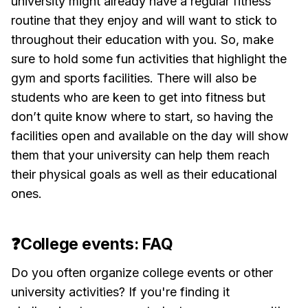
university might already have a regular fitness
routine that they enjoy and will want to stick to
throughout their education with you. So, make
sure to hold some fun activities that highlight the
gym and sports facilities. There will also be
students who are keen to get into fitness but
don’t quite know where to start, so having the
facilities open and available on the day will show
them that your university can help them reach
their physical goals as well as their educational
ones.
❓College events: FAQ
Do you often organize college events or other
university activities? If you're finding it