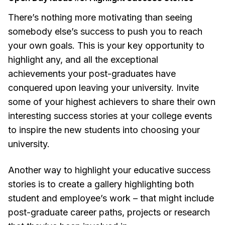
There’s nothing more motivating than seeing
somebody else’s success to push you to reach
your own goals. This is your key opportunity to
highlight any, and all the exceptional
achievements your post-graduates have
conquered upon leaving your university. Invite
some of your highest achievers to share their own
interesting success stories at your college events
to inspire the new students into choosing your
university.
Another way to highlight your educative success
stories is to create a gallery highlighting both
student and employee’s work – that might include
post-graduate career paths, projects or research