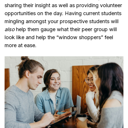
sharing their insight as well as providing volunteer
opportunities on the day. Having current students
mingling amongst your prospective students will
also
help them gauge what their peer group will
look like and help the “window shoppers” feel
more at ease.