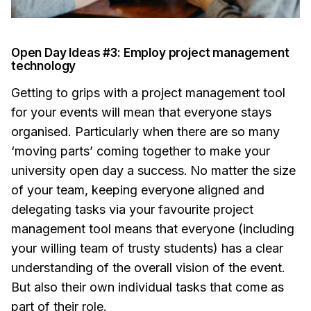
Open Day Ideas #3: Employ project management
technology
Getting to grips with a project management tool
for your events will mean that everyone stays
organised. Particularly when there are so many
‘moving parts’ coming together to make your
university open day a success.
No matter the size
of your team, keeping everyone aligned and
delegating tasks via your favourite project
management tool means that everyone (including
your willing team of trusty students) has a clear
understanding of the overall vision of the event.
But also their own individual tasks that come as
part of their role.