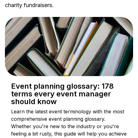
charity fundraisers.
Event planning glossary: 178
terms every event manager
should know
Learn the latest event terminology with the most
comprehensive event planning glossary.
Whether you're new to the industry or you're
feeling a bit rusty, this guide will help you achieve