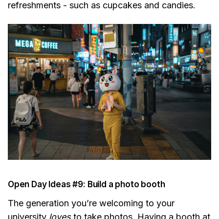
refreshments - such as cupcakes and candies.
Open Day Ideas #9: Build a photo booth
The generation you’re welcoming to your
university
loves
to take photos. Having a booth at