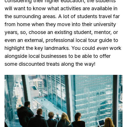
considering their higher education, the students
will want to know what activities are available in
the surrounding areas. A lot of students travel far
from home when they move into their university
years, so, choose an existing student, mentor, or
even an external, professional local tour guide to
highlight the key landmarks. You could
even
work
alongside local businesses to be able to offer
some discounted treats along the way!