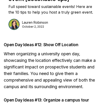
Full speed toward sustainable events! Here are
the 10 tips to help you host a truly green event.
Lauren Robinson
October 2, 2022
Open Day Ideas #12: Show Off Location
When organizing a university open day,
showcasing the location effectively can make a
significant impact on prospective students and
their families. You need to give them a
comprehensive and appealing view of both the
campus and its surrounding environment.
Open Day Ideas #13: Organize a campus tour