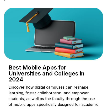
Best Mobile Apps for
Universities and Colleges in
2024
Discover how digital campuses can reshape
learning, foster collaboration, and empower
students, as well as the faculty through the use
of mobile apps specifically designed for academic