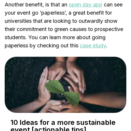
Another benefit, is that an
open day app
can see
your event go ‘paperless’, a great benefit for
universities that are looking to outwardly show
their commitment to green causes to prospective
students. You can learn more about going
paperless by checking out this
case study
.
10 Ideas for a more sustainable
event [actionable tips]