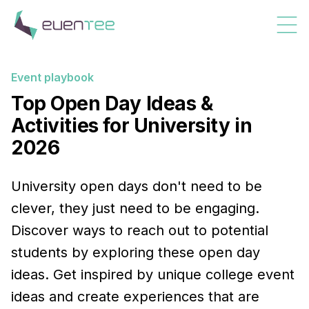
Event playbook
Top Open Day Ideas &
Activities for University in
2026
University open days don't need to be
clever, they just need to be engaging.
Discover ways to reach out to potential
students by exploring these open day
ideas. Get inspired by unique college event
ideas and create experiences that are