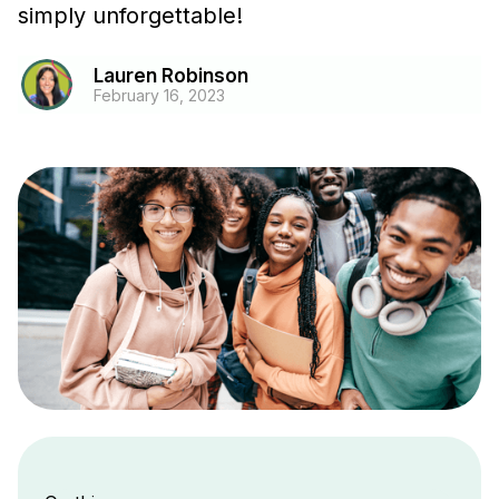
simply unforgettable!
Lauren Robinson
February 16, 2023