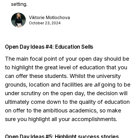
setting.
Viktorie Motlochova
October 23, 2024
Open Day Ideas #4: Education Sells
The main focal point of your open day should be
to highlight the great level of education that you
can offer these students. Whilst the university
grounds, location and facilities are
all
going to be
under scrutiny on the open day, the decision will
ultimately come down to the quality of education
on offer to the ambitious academics, so make
sure you highlight all your accomplishments.
Open Day Ideas #5: Highlight success stories