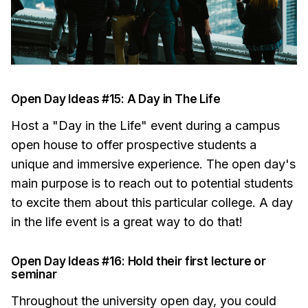
Open Day Ideas #15: A Day in The Life
Host a "Day in the Life" event during a campus
open house to offer prospective students a
unique and immersive experience. The open day's
main purpose is to reach out to potential students
to excite them about this particular college. A day
in the life event is a great way to do that!
Open Day Ideas #16: Hold their first lecture or
seminar
Throughout the university open day, you could