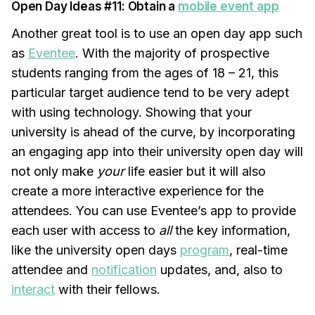
Open Day Ideas #11: Obtain a
mobile event app
Another great tool is to use an open day app such
as
Eventee
. With the majority of prospective
students ranging from the ages of 18 – 21, this
particular target audience tend to be very adept
with using technology. Showing that your
university is ahead of the curve, by incorporating
an engaging app into their university open day will
not only make
your
life easier but it will also
create a more interactive experience for the
attendees. You can use Eventee’s app to provide
each user with access to
all
the key information,
like the university open days
program
, real-time
attendee and
notification
updates, and, also to
interact
with their fellows.