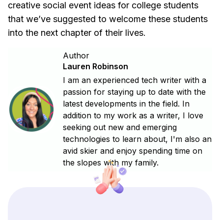
creative social event ideas for college students
that we’ve suggested to welcome these students
into the next chapter of their lives.
Author
Lauren Robinson
I am an experienced tech writer with a
passion for staying up to date with the
latest developments in the field. In
addition to my work as a writer, I love
seeking out new and emerging
technologies to learn about, I'm also an
avid skier and enjoy spending time on
the slopes with my family.