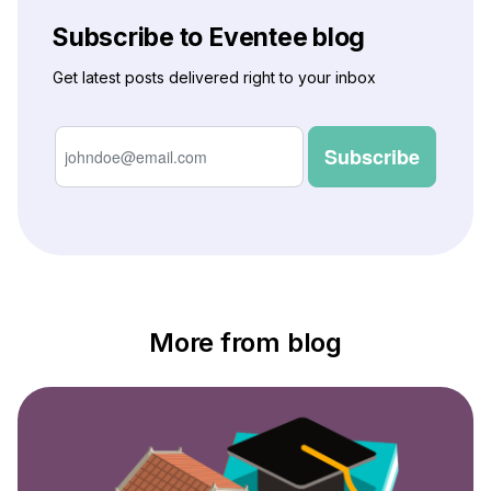
Subscribe to Eventee blog
Get latest posts delivered right to your inbox
More from blog