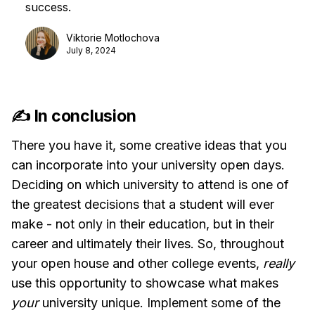
success.
Viktorie Motlochova
July 8, 2024
✍️ In conclusion
There you have it, some creative ideas that you
can incorporate into your university open days.
Deciding on which university to attend is one of
the greatest decisions that a student will ever
make - not only in their education, but in their
career and ultimately their lives. So, throughout
your open house and other college events,
really
use this opportunity to showcase what makes
your
university unique. Implement some of the