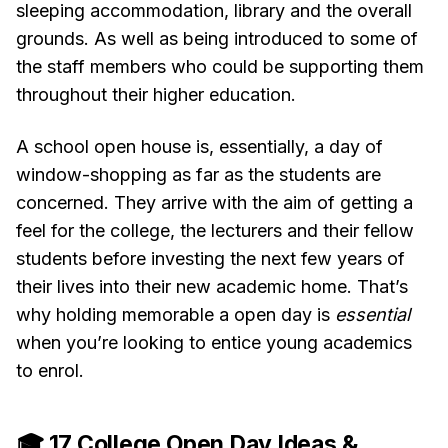
sleeping accommodation, library and the overall
grounds. As well as being introduced to some of
the staff members who could be supporting them
throughout their higher education.
A school open house is, essentially, a day of
window-shopping as far as the students are
concerned. They arrive with the aim of getting a
feel for the college, the lecturers and their fellow
students before investing the next few years of
their lives into their new academic home. That’s
why holding memorable a open day is
essential
when you’re looking to entice young academics
to enrol.
🎓 17 College Open Day Ideas &