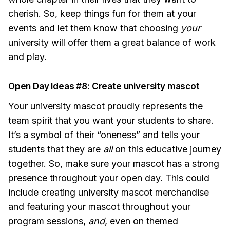
cherish. So, keep things fun for them at your
events and let them know that choosing
your
university will offer them a great balance of work
and play.
Open Day Ideas #8: Create university mascot
Your university mascot proudly represents the
team spirit that you want your students to share.
It’s a symbol of their “oneness” and tells your
students that they are
all
on this educative journey
together. So, make sure your mascot has a strong
presence throughout your open day. This could
include creating university mascot merchandise
and featuring your mascot throughout your
program sessions,
and
, even on themed