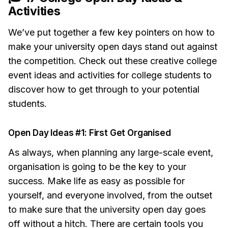
Activities
We’ve put together a few key pointers on how to
make your university open days stand out against
the competition. Check out these creative college
event ideas and activities for college students to
discover how to get through to your potential
students.
Open Day Ideas #1: First Get Organised
As always, when planning any large-scale event,
organisation is going to be the key to your
success. Make life as easy as possible for
yourself, and everyone involved, from the outset
to make sure that the university open day goes
off without a hitch. There are certain tools you