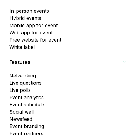
In-person events
Hybrid events
Mobile app for event
Web app for event
Free website for event
White label
Features
Networking
Live questions
Live polls
Event analytics
Event schedule
Social wall
Newsfeed
Event branding
Event partners