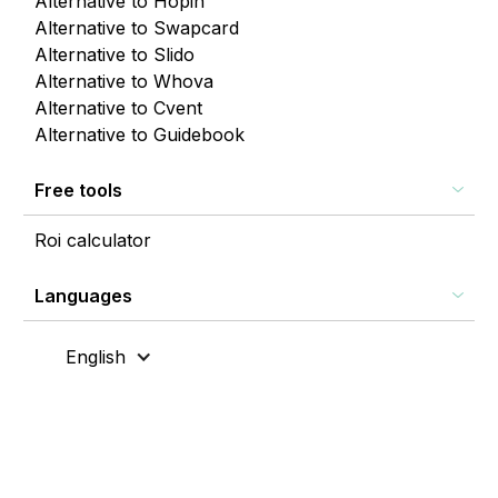
Alternative to Hopin
Alternative to Swapcard
Alternative to Slido
Alternative to Whova
Alternative to Cvent
Alternative to Guidebook
Free tools
Roi calculator
Languages
English