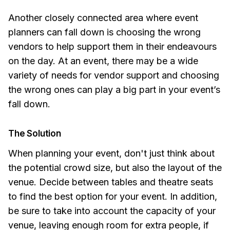
Another closely connected area where event
planners can fall down is choosing the wrong
vendors to help support them in their endeavours
on the day. At an event, there may be a wide
variety of needs for vendor support and choosing
the wrong ones can play a big part in your event’s
fall down.
The Solution
When planning your event, don't just think about
the potential crowd size, but also the layout of the
venue. Decide between tables and theatre seats
to find the best option for your event. In addition,
be sure to take into account the capacity of your
venue, leaving enough room for extra people, if