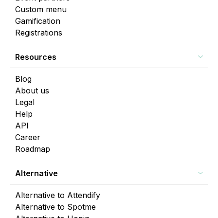
Custom menu
Gamification
Registrations
Resources
Blog
About us
Legal
Help
API
Career
Roadmap
Alternative
Alternative to Attendify
Alternative to Spotme