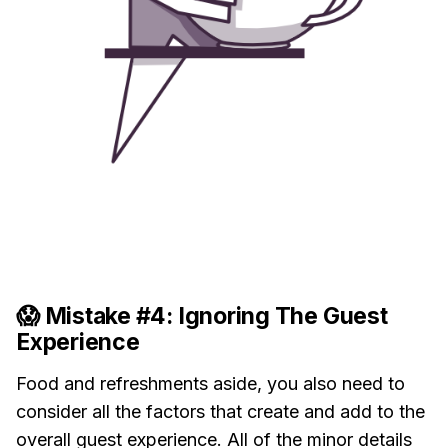
😱 Mistake #4: Ignoring The Guest
Experience
Food and refreshments aside, you also need to
consider all the factors that create and add to the
overall guest experience. All of the minor details