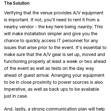
The Solution
Verifying that the venue provides A/V equipment
is important. If not, you'll need to rent it from a
nearby vendor - the key here being
nearby.
This
will make installation simpler and give you the
chance to quickly access IT personnel for any
issues that arise prior to the event. It's essential to
make sure that the A/V gear is set up, moved and
functioning properly at least a week or two ahead
of the event as well as tests on the day way
ahead of guest arrival. Arranging your equipment
to be in close proximity to power sources is also
imperative, as well as back ups to be available
just in case.
And, lastly, a strong communication plan will help