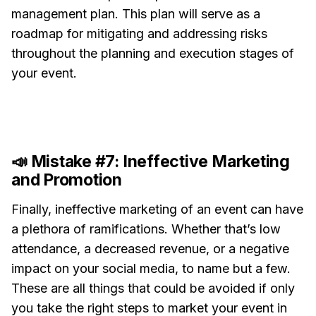
management plan. This plan will serve as a
roadmap for mitigating and addressing risks
throughout the planning and execution stages of
your event.
📣 Mistake #7: Ineffective Marketing
and Promotion
Finally, ineffective marketing of an event can have
a plethora of ramifications. Whether that’s low
attendance, a decreased revenue, or a negative
impact on your social media, to name but a few.
These are all things that could be avoided if only
you take the right steps to market your event in