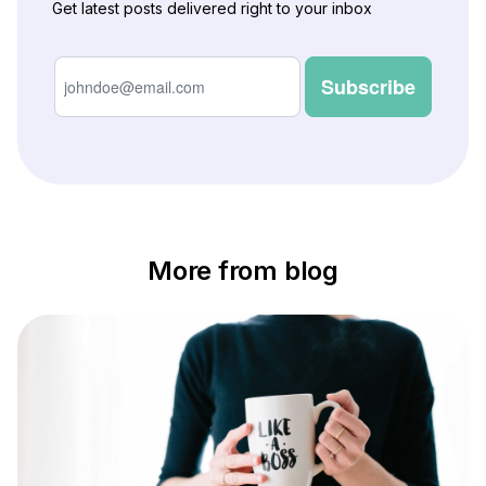
Get latest posts delivered right to your inbox
More from blog