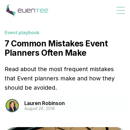
Event playbook
7 Common Mistakes Event
Planners Often Make
Read about the most frequent mistakes
that Event planners make and how they
should be avoided.
Lauren Robinson
August 26, 2018