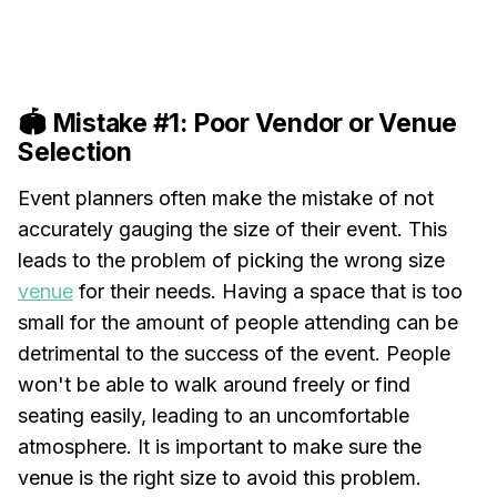
🏟️ Mistake #1: Poor Vendor or Venue
Selection
Event planners often make the mistake of not
accurately gauging the size of their event. This
leads to the problem of picking the wrong size
venue
for their needs. Having a space that is too
small for the amount of people attending can be
detrimental to the success of the event. People
won't be able to walk around freely or find
seating easily, leading to an uncomfortable
atmosphere. It is important to make sure the
venue is the right size to avoid this problem.