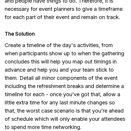
and people have things to do. Therefore, it is
necessary for event planners to give a timeframe
for each part of their event and remain on track.
The Solution
Create a timeline of the day's activities, from
when participants show up to when the gathering
concludes this will help you map out timings in
advance and help you and your team stick to
them. Detail all minor components of the event
including the refreshment breaks and determine a
timeline for each - once you’ve got that, allow a
little extra time for any last minute changes so
that, the worst case scenario is that you’re ahead
of schedule which will only enable your attendees
to spend more time networking.