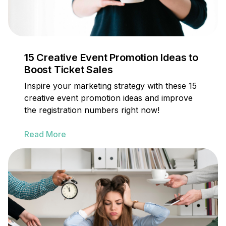
15 Creative Event Promotion Ideas to
Boost Ticket Sales
Inspire your marketing strategy with these 15
creative event promotion ideas and improve
the registration numbers right now!
Read More