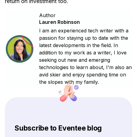
return on investment too.
Author
Lauren Robinson
I am an experienced tech writer with a
passion for staying up to date with the
latest developments in the field. In
addition to my work as a writer, I love
seeking out new and emerging
technologies to learn about, I'm also an
avid skier and enjoy spending time on
the slopes with my family.
Subscribe to Eventee blog