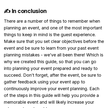
✍️ In conclusion
There are a number of things to remember when
planning an event, and one of the most important
things to keep in mind is the guest experience.
Make sure that you set clear objectives before the
event and be sure to learn from your past event
planning mistakes - we’ve all been there! Which is
why we created this guide, so that you can go
into planning your event prepared and ready to
succeed. Don’t forget, after the event, be sure to
gather feedback using your event app to
continuously improve your event planning. Each
of the steps in this guide will help you provide a
memorable event and will likely increase your