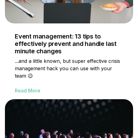
Event management: 13 tips to
effectively prevent and handle last
minute changes
...and a little known, but super effective crisis
management hack you can use with your
team 😉
Read More