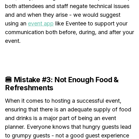
both attendees and staff negate technical issues
and and when they arise - we would suggest
using an
event app
like Eventee to support your
communication both before, during, and after your
event.
🍔 Mistake #3: Not Enough Food &
Refreshments
When it comes to hosting a successful event,
ensuring that there is an adequate supply of food
and drinks is a major part of being an event
planner. Everyone knows that hungry guests lead
to grumpy guests - not a good guest experience