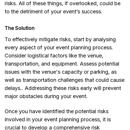
risks. All of these things, if overlooked, could be
to the detriment of your event’s success.
The Solution
To effectively mitigate risks, start by analysing
every aspect of your event planning process.
Consider logistical factors like the venue,
transportation, and equipment. Assess potential
issues with the venue's capacity or parking, as
well as transportation challenges that could cause
delays.. Addressing these risks early will prevent
major obstacles during your event.
Once you have identified the potential risks
involved in your event planning process, it is
crucial to develop a comprehensive risk