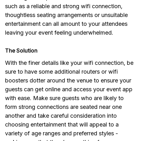
such as a reliable and strong wifi connection,
thoughtless seating arrangements or unsuitable
entertainment can all amount to your attendees
leaving your event feeling underwhelmed.
The Solution
With the finer details like your wifi connection, be
sure to have some additional routers or wifi
boosters dotter around the venue to ensure your
guests can get online and access your event app
with ease. Make sure guests who are likely to
form strong connections are seated near one
another and take careful consideration into
choosing entertainment that will appeal to a
variety of age ranges and preferred styles -