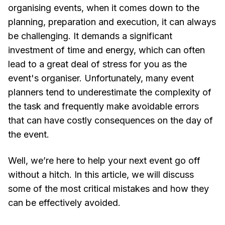
organising events, when it comes down to the
planning, preparation and execution, it can always
be challenging. It demands a significant
investment of time and energy, which can often
lead to a great deal of stress for you as the
event's organiser. Unfortunately, many event
planners tend to underestimate the complexity of
the task and frequently make avoidable errors
that can have costly consequences on the day of
the event.
Well, we’re here to help your next event go off
without a hitch. In this article, we will discuss
some of the most critical mistakes and how they
can be effectively avoided.