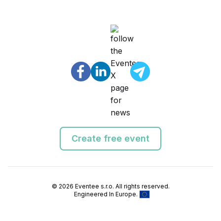
Create free event
© 2026 Eventee s.r.o. All rights reserved.
Engineered In Europe.