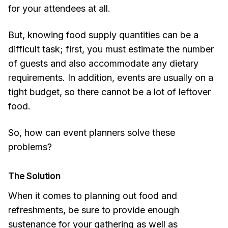
for your attendees at all.
But, knowing food supply quantities can be a
difficult task; first, you must estimate the number
of guests and also accommodate any dietary
requirements. In addition, events are usually on a
tight budget, so there cannot be a lot of leftover
food.
So, how can event planners solve these
problems?
The Solution
When it comes to planning out food and
refreshments, be sure to provide enough
sustenance for your gathering as well as