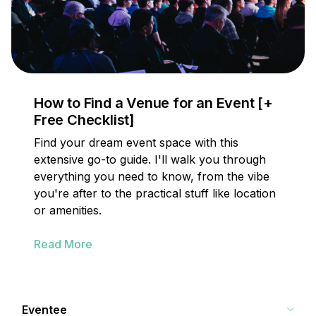
How to Find a Venue for an Event [+
Free Checklist]
Find your dream event space with this
extensive go-to guide. I'll walk you through
everything you need to know, from the vibe
you're after to the practical stuff like location
or amenities.
Read More
Eventee