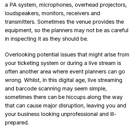
a PA system, microphones, overhead projectors,
loudspeakers, monitors, receivers and
transmitters. Sometimes the venue provides the
equipment, so the planners may not be as careful
in inspecting it as they should be.
Overlooking potential issues that might arise from
your ticketing system or during a live stream is
often another area where event planners can go
wrong. Whilst, in this digital age, live streaming
and barcode scanning may seem simple,
sometimes there can be hiccups along the way
that can cause major disruption, leaving you and
your business looking unprofessional and ill-
prepared.