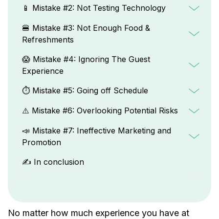
📱 Mistake #2: Not Testing Technology
🍔 Mistake #3: Not Enough Food &
Refreshments
😱 Mistake #4: Ignoring The Guest
Experience
⏱️ Mistake #5: Going off Schedule
⚠️ Mistake #6: Overlooking Potential Risks
📣 Mistake #7: Ineffective Marketing and
Promotion
✍️ In conclusion
No matter how much experience you have at