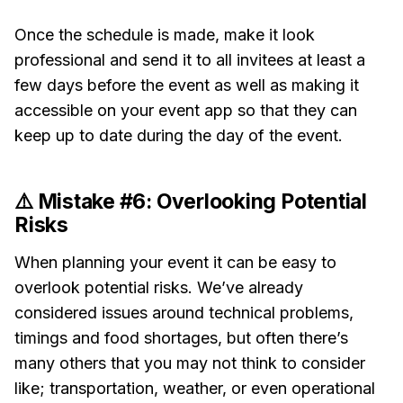
Once the schedule is made, make it look
professional and send it to all invitees at least a
few days before the event as well as making it
accessible on your event app so that they can
keep up to date during the day of the event.
⚠️ Mistake #6: Overlooking Potential
Risks
When planning your event it can be easy to
overlook potential risks. We’ve already
considered issues around technical problems,
timings and food shortages, but often there’s
many others that you may not think to consider
like; transportation, weather, or even operational