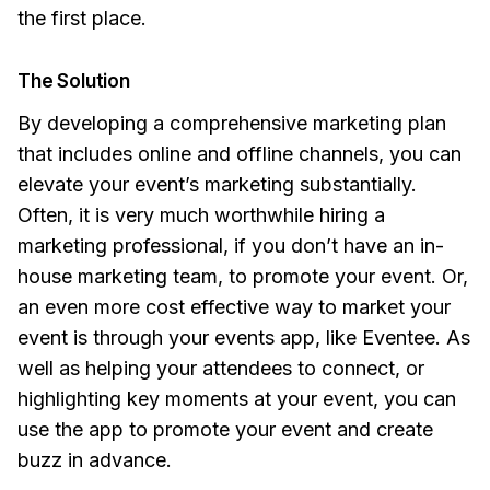
the first place.
The Solution
By developing a comprehensive marketing plan
that includes online and offline channels, you can
elevate your event’s marketing substantially.
Often, it is very much worthwhile hiring a
marketing professional, if you don’t have an in-
house marketing team, to promote your event. Or,
an even more cost effective way to market your
event is through your events app, like Eventee. As
well as helping your attendees to connect, or
highlighting key moments at your event, you can
use the app to promote your event and create
buzz in advance.