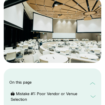
On this page
🏟️ Mistake #1: Poor Vendor or Venue
Selection