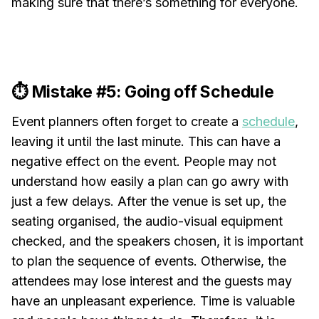
making sure that there’s something for everyone.
⏱️ Mistake #5: Going off Schedule
Event planners often forget to create a
schedule
,
leaving it until the last minute. This can have a
negative effect on the event. People may not
understand how easily a plan can go awry with
just a few delays. After the venue is set up, the
seating organised, the audio-visual equipment
checked, and the speakers chosen, it is important
to plan the sequence of events. Otherwise, the
attendees may lose interest and the guests may
have an unpleasant experience. Time is valuable