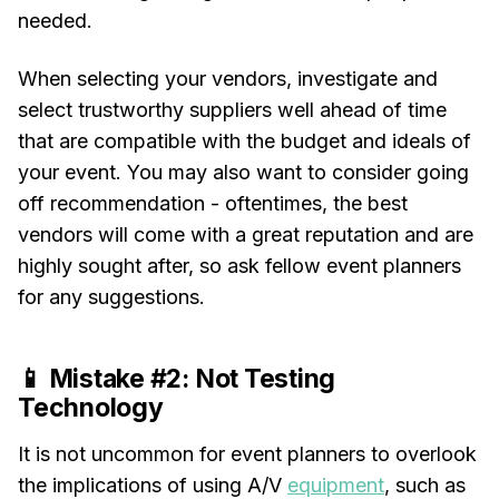
needed.
When selecting your vendors, investigate and
select trustworthy suppliers well ahead of time
that are compatible with the budget and ideals of
your event. You may also want to consider going
off recommendation - oftentimes, the best
vendors will come with a great reputation and are
highly sought after, so ask fellow event planners
for any suggestions.
📱 Mistake #2: Not Testing
Technology
It is not uncommon for event planners to overlook
the implications of using A/V
equipment
, such as