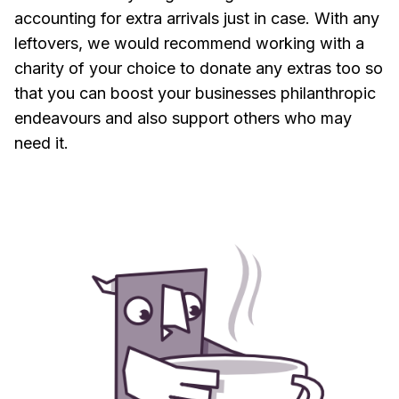
accounting for extra arrivals just in case. With any
leftovers, we would recommend working with a
charity of your choice to donate any extras too so
that you can boost your businesses philanthropic
endeavours and also support others who may
need it.