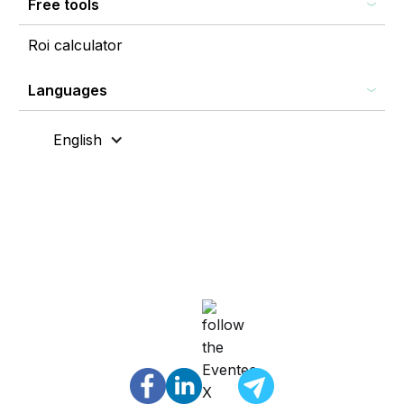
Free tools
Roi calculator
Languages
English