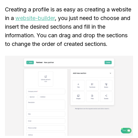
Creating a profile is as easy as creating a website
in a
website-builder
, you just need to choose and
insert the desired sections and fill in the
information. You can drag and drop the sections
to change the order of created sections.