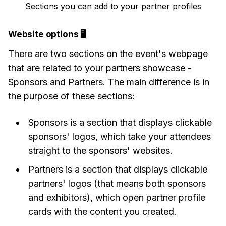
Sections you can add to your partner profiles
Website options 🖥
There are two sections on the event's webpage
that are related to your partners showcase -
Sponsors and Partners. The main difference is in
the purpose of these sections:
Sponsors is a section that displays clickable
sponsors' logos, which take your attendees
straight to the sponsors' websites.
Partners is a section that displays clickable
partners' logos (that means both sponsors
and exhibitors), which open partner profile
cards with the content you created.