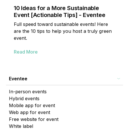
10 Ideas for a More Sustainable
Event [Actionable Tips] - Eventee
Full speed toward sustainable events! Here
are the 10 tips to help you host a truly green
event.
Read More
Eventee
In-person events
Hybrid events
Mobile app for event
Web app for event
Free website for event
White label