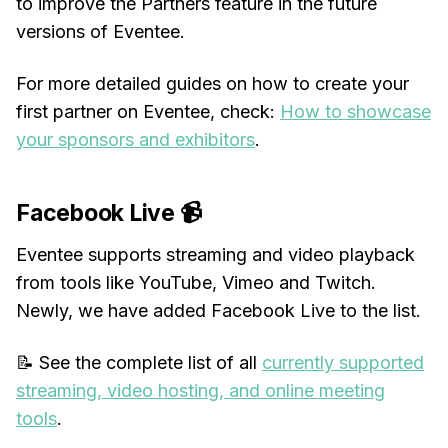
to improve the Partners feature in the future
versions of Eventee.
For more detailed guides on how to create your
first partner on Eventee, check:
How to showcase
your sponsors and exhibitors
.
Facebook Live 📹
Eventee supports streaming and video playback
from tools like YouTube, Vimeo and Twitch.
Newly, we have added Facebook Live to the list.
📝 See the complete list of all
currently supported
streaming, video hosting, and online meeting
tools
.