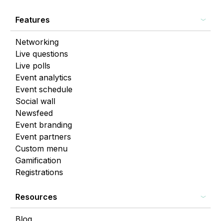
Features
Networking
Live questions
Live polls
Event analytics
Event schedule
Social wall
Newsfeed
Event branding
Event partners
Custom menu
Gamification
Registrations
Resources
Blog