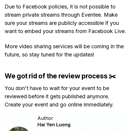
Due to Facebook policies, it is not possible to
stream private streams through Eventee. Make
sure your streams are publicly accessible if you
want to embed your streams from Facebook Live.
More video sharing services will be coming in the
future, so stay tuned for the updates!
We got rid of the review process ✂️
You don't have to wait for your event to be
reviewed before it gets published anymore.
Create your event and go online immediately.
Author
Hai Yen Luong