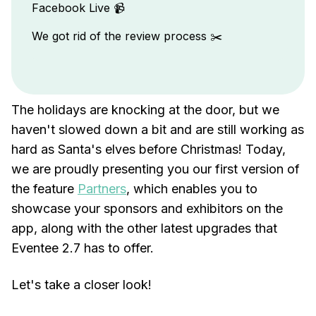
Facebook Live 📹
We got rid of the review process ✂️
The holidays are knocking at the door, but we
haven't slowed down a bit and are still working as
hard as Santa's elves before Christmas! Today,
we are proudly presenting you our first version of
the feature
Partners
, which enables you to
showcase your sponsors and exhibitors on the
app, along with the other latest upgrades that
Eventee 2.7 has to offer.
Let's take a closer look!