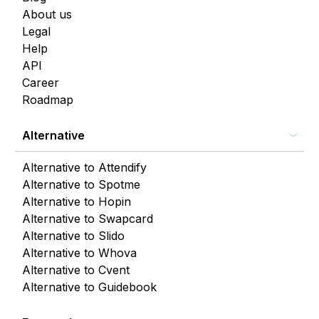
About us
Legal
Help
API
Career
Roadmap
Alternative
Alternative to Attendify
Alternative to Spotme
Alternative to Hopin
Alternative to Swapcard
Alternative to Slido
Alternative to Whova
Alternative to Cvent
Alternative to Guidebook