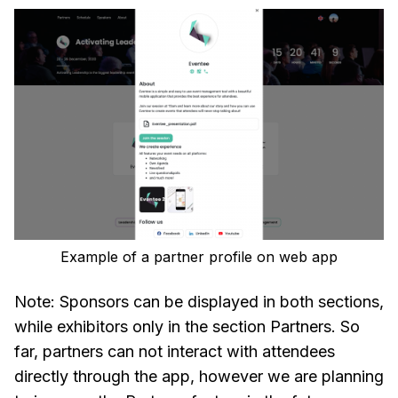
Example of a partner profile on web app
Note: Sponsors can be displayed in both sections,
while exhibitors only in the section Partners. So
far, partners can not interact with attendees
directly through the app, however we are planning