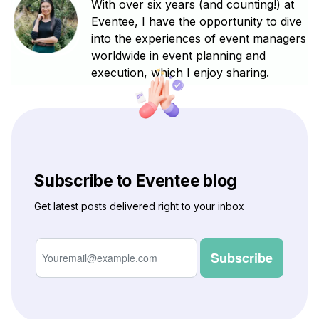
With over six years (and counting!) at
Eventee, I have the opportunity to dive
into the experiences of event managers
worldwide in event planning and
execution, which I enjoy sharing.
Subscribe to Eventee blog
Get latest posts delivered right to your inbox