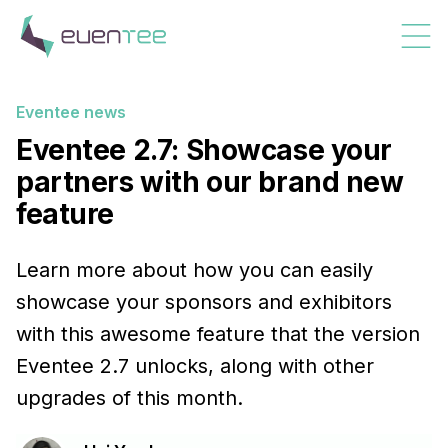
Eventee news
Eventee 2.7: Showcase your
partners with our brand new
feature
Learn more about how you can easily
showcase your sponsors and exhibitors
with this awesome feature that the version
Eventee 2.7 unlocks, along with other
upgrades of this month.