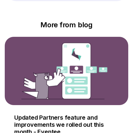
More from blog
Updated Partners feature and
improvements we rolled out this
month - Eventee