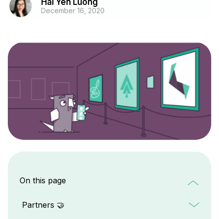
Hai Yen Luong
December 16, 2020
On this page
Partners 🤝