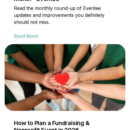
Read the monthly round-up of Eventee
updates and improvements you definitely
should not miss.
Read More
How to Plan a Fundraising &