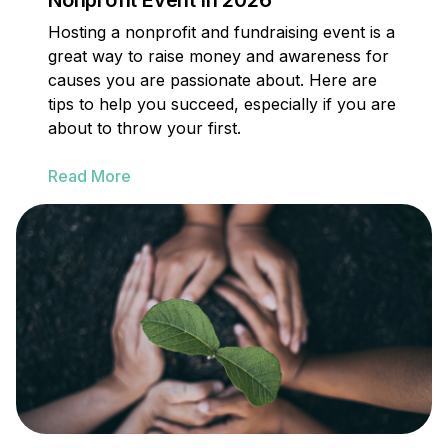
Nonprofit Event in 2026
Hosting a nonprofit and fundraising event is a
great way to raise money and awareness for
causes you are passionate about. Here are
tips to help you succeed, especially if you are
about to throw your first.
Read More