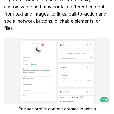
customizable and may contain different content,
from text and images, to links, call-to-action and
social network buttons, clickable elements, or
files.
Partner profile content created in admin