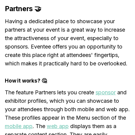
Partners 🤝
Having a dedicated place to showcase your
partners at your event is a great way to increase
the attractiveness of your event, especially to
sponsors. Eventee offers you an opportunity to
create this place right at attendees' fingertips,
which makes it practically hard to be overlooked.
How it works? 🤔
The feature Partners lets you create
sponsor
and
exhibitor profiles, which you can showcase to
your attendees through both mobile and web app.
These profiles appear in the Menu section of the
mobile app
. The
web app
displays them as a
separate content section. They are easily