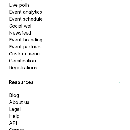
Live polls
Event analytics
Event schedule
Social wall
Newsfeed
Event branding
Event partners
Custom menu
Gamification
Registrations
Resources
Blog
About us
Legal
Help
API