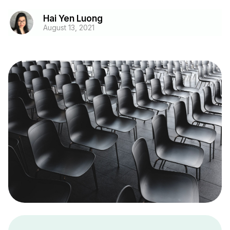
Hai Yen Luong
August 13, 2021