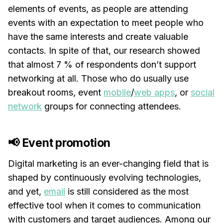
elements of events, as people are attending
events with an expectation to meet people who
have the same interests and create valuable
contacts. In spite of that, our research showed
that almost 7 % of respondents don’t support
networking at all. Those who do usually use
breakout rooms, event
mobile
/
web apps
, or
social
network
groups for connecting attendees.
📢 Event promotion
Digital marketing is an ever-changing field that is
shaped by continuously evolving technologies,
and yet,
email
is still considered as the most
effective tool when it comes to communication
with customers and target audiences. Among our