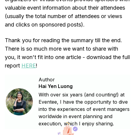
valuable event information about their attendees
(usually the total number of attendees or views
and clicks on sponsored posts).
Thank you for reading the summary till the end.
There is so much more we want to share with
you, it won't fit into one article - download the full
report
HERE
!
Author
Hai Yen Luong
With over six years (and counting!) at
Eventee, I have the opportunity to dive
into the experiences of event managers
worldwide in event planning and
execution, which I enjoy sharing.