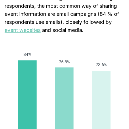
respondents, the most common way of sharing
event information are email campaigns (84 % of
respondents use emails), closely followed by
event websites
and social media.