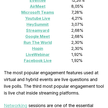
Eventee
12,26%
AirMeet
8,05%
Microsoft Teams
7,28%
Youtube Live
4,21%
HeySummit
3,07%
Streamyard
2,68%
Google Meet
2,68%
Run The World
2,30%
Hopin
2,30%
LiveWebinar
1,92%
Facebook Live
1,92%
The most popular engagement features used at
virtual and hybrid events are live questions and
live polls. The third most popular engagement tool
is live chat inside streaming platforms.
Networking
sessions are one of the essential