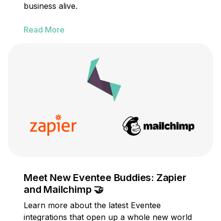
business alive.
Read More
Meet New Eventee Buddies: Zapier
and Mailchimp 🤝
Learn more about the latest Eventee
integrations that open up a whole new world