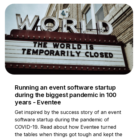
Running an event software startup
during the biggest pandemic in 100
years - Eventee
Get inspired by the success story of an event
software startup during the pandemic of
COVID-19. Read about how Eventee turned
the tables when things got tough and kept the