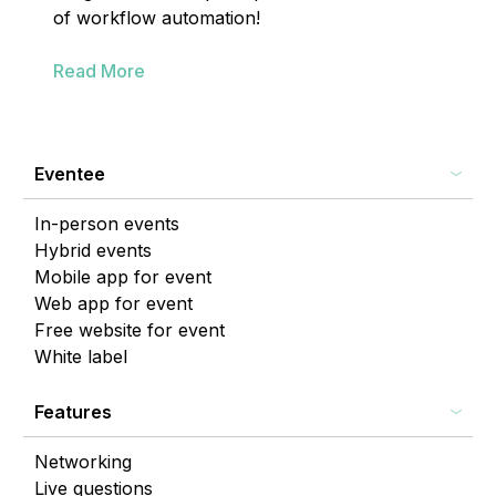
of workflow automation!
Read More
Eventee
In-person events
Hybrid events
Mobile app for event
Web app for event
Free website for event
White label
Features
Networking
Live questions