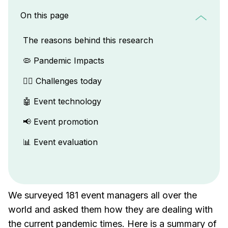
On this page
The reasons behind this research
🦠 Pandemic Impacts
🏋️‍♂️ Challenges today
🤖 Event technology
📢 Event promotion
📊 Event evaluation
We surveyed 181 event managers all over the
world and asked them how they are dealing with
the current pandemic times. Here is a summary of