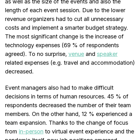
as well as the size of the events and also the
length of each event session. Due to the lower
revenue organizers had to cut all unnecessary
costs and implement a smarter budget strategy.
The most significant change is the increase of
technology expenses (69 % of respondents
agreed). To no surprise,
venue
and
speaker
related expenses (e.g. travel and accommodation)
decreased.
Event managers also had to make difficult
decisions in terms of human resources. 45 % of
respondents decreased the number of their team
members. On the other hand, 12 % experienced a
team expansion. Thanks to the change of focus
from
in-person
to virtual event experience and the