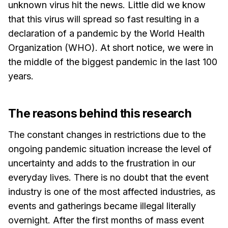
unknown virus hit the news. Little did we know
that this virus will spread so fast resulting in a
declaration of a pandemic by the World Health
Organization (WHO). At short notice, we were in
the middle of the biggest pandemic in the last 100
years.
The reasons behind this research
The constant changes in restrictions due to the
ongoing pandemic situation increase the level of
uncertainty and adds to the frustration in our
everyday lives. There is no doubt that the event
industry is one of the most affected industries, as
events and gatherings became illegal literally
overnight. After the first months of mass event