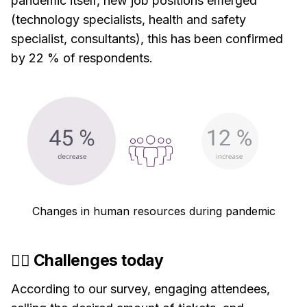
pandemic itself, new job positions emerged
(technology specialists, health and safety
specialist, consultants), this has been confirmed
by 22 % of respondents.
Changes in human resources during pandemic
🏋️‍♂️ Challenges today
According to our survey, engaging attendees,