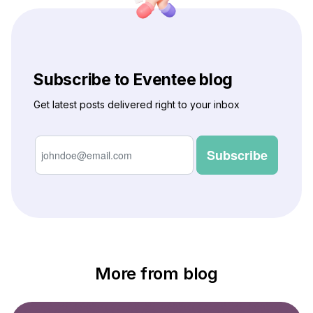
Subscribe to Eventee blog
Get latest posts delivered right to your inbox
More from blog