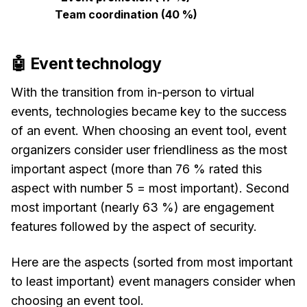
Team coordination (40 %)
🤖 Event technology
With the transition from in-person to virtual
events, technologies became key to the success
of an event. When choosing an event tool, event
organizers consider user friendliness as the most
important aspect (more than 76 % rated this
aspect with number 5 = most important). Second
most important (nearly 63 %) are engagement
features followed by the aspect of security.
Here are the aspects (sorted from most important
to least important) event managers consider when
choosing an event tool.