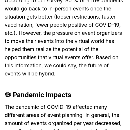
According to our survey, 80 % of all respondents
would go back to in-person events once the
situation gets better (looser restrictions, faster
vaccination, fewer people positive of COVID-19,
etc.). However, the pressure on event organizers
to move their events into the virtual world has
helped them realize the potential of the
opportunities that virtual events offer. Based on
this information, we could say, the future of
events will be hybrid.
🦠 Pandemic Impacts
The pandemic of COVID-19 affected many
different areas of event planning. In general, the
amount of events organized per year decreased,