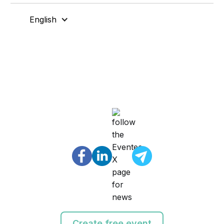
English
Create free event