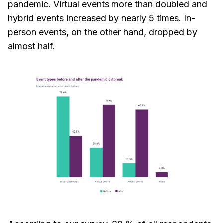
pandemic. Virtual events more than doubled and
hybrid events increased by nearly 5 times. In-
person events, on the other hand, dropped by
almost half.