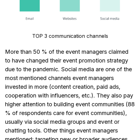
TOP 3 communication channels
More than 50 % of the event managers claimed
to have changed their event promotion strategy
due to the pandemic. Social media are one of the
most mentioned channels event managers
invested in more (content creation, paid ads,
cooperation with influencers, etc.). They also pay
higher attention to building event communities (88
% of respondents care for event communities),
usually via social media groups and event or
chatting tools. Other things event managers
mentioned: targeting new or broader audiences