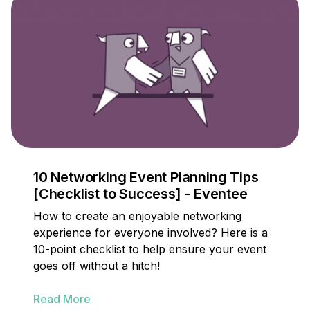
10 Networking Event Planning Tips
[Checklist to Success] - Eventee
How to create an enjoyable networking
experience for everyone involved? Here is a
10-point checklist to help ensure your event
goes off without a hitch!
Read More