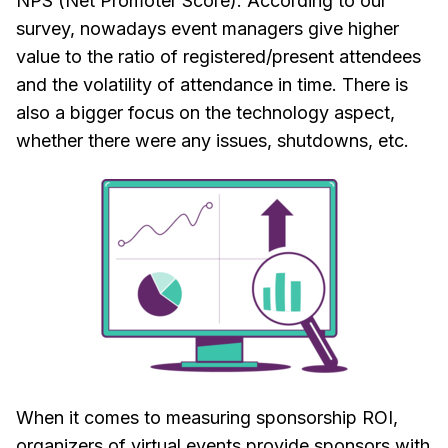
NPS (Net Promoter Score). According to our
survey, nowadays event managers give higher
value to the ratio of registered/present attendees
and the volatility of attendance in time. There is
also a bigger focus on the technology aspect,
whether there were any issues, shutdowns, etc.
When it comes to measuring sponsorship ROI,
organizers of virtual events provide sponsors with