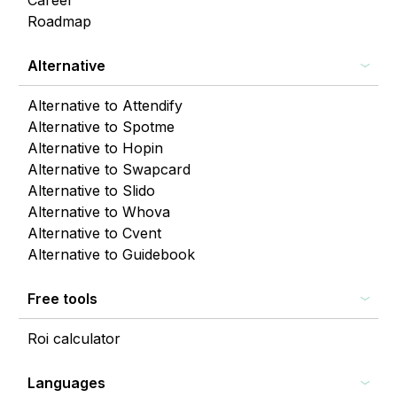
Career
Roadmap
Alternative
Alternative to Attendify
Alternative to Spotme
Alternative to Hopin
Alternative to Swapcard
Alternative to Slido
Alternative to Whova
Alternative to Cvent
Alternative to Guidebook
Free tools
Roi calculator
Languages