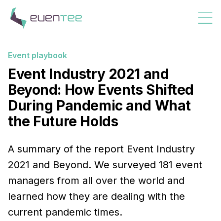
Event playbook
Event Industry 2021 and
Beyond: How Events Shifted
During Pandemic and What
the Future Holds
A summary of the report Event Industry
2021 and Beyond. We surveyed 181 event
managers from all over the world and
learned how they are dealing with the
current pandemic times.