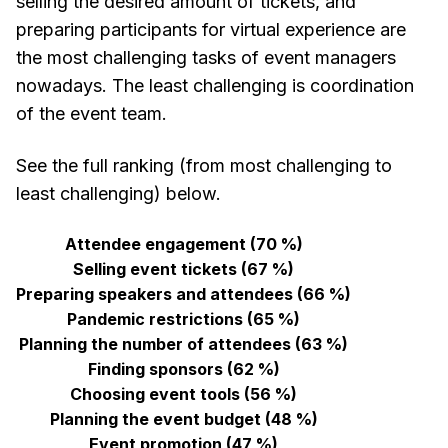
selling the desired amount of tickets, and
preparing participants for virtual experience are
the most challenging tasks of event managers
nowadays. The least challenging is coordination
of the event team.
See the full ranking (from most challenging to
least challenging) below.
Attendee engagement (70 %)
Selling event tickets (67 %)
Preparing speakers and attendees (66 %)
Pandemic restrictions (65 %)
Planning the number of attendees (63 %)
Finding sponsors (62 %)
Choosing event tools (56 %)
Planning the event budget (48 %)
Event promotion (47 %)