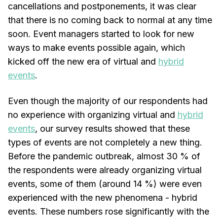
cancellations and postponements, it was clear
that there is no coming back to normal at any time
soon. Event managers started to look for new
ways to make events possible again, which
kicked off the new era of virtual and
hybrid
events
.
Even though the majority of our respondents had
no experience with organizing virtual and
hybrid
events
, our survey results showed that these
types of events are not completely a new thing.
Before the pandemic outbreak, almost 30 % of
the respondents were already organizing virtual
events, some of them (around 14 %) were even
experienced with the new phenomena - hybrid
events. These numbers rose significantly with the