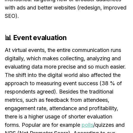
with ads and better websites (redesign, improved
SEO).
📊 Event evaluation
At virtual events, the entire communication runs
digitally, which makes collecting, analyzing and
evaluating data more precise and so much easier.
The shift into the digital world also affected the
approach to measuring event success (38 % of
respondents agreed). Besides the traditional
metrics, such as feedback from attendees,
engagement rate, attendance and profitability,
there is a higher usage of shorter evaluation
forms. Popular are for example
polls
/quizzes and