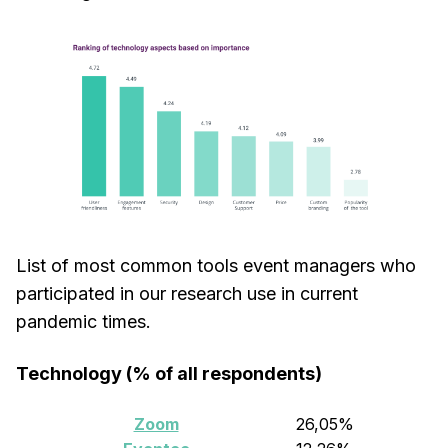
List of most common tools event managers who
participated in our research use in current
pandemic times.
Technology (% of all respondents)
Zoom
26,05%