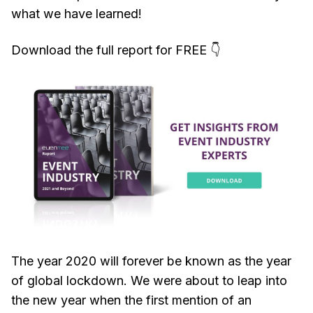
what we have learned!
Download the full report for FREE 👇
The year 2020 will forever be known as the year
of global lockdown. We were about to leap into
the new year when the first mention of an