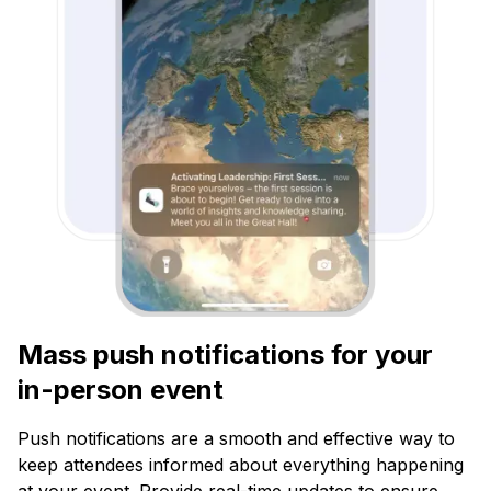
Mass push notifications for your
in-person event
Push notifications are a smooth and effective way to
keep attendees informed about everything happening
at your event. Provide real-time updates to ensure