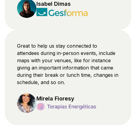
Isabel Dimas
Great to help us stay connected to
attendees during in-person events, include
maps with your venues, like for instance
giving an important information that came
during their break or lunch time, changes in
schedule, and so on.
Mirela Fioresy