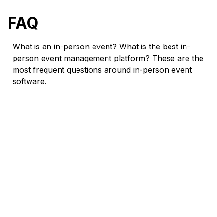
FAQ
What is an in-person event? What is the best in-
person event management platform? These are the
most frequent questions around in-person event
software.