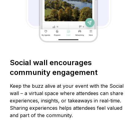
Social wall encourages
community engagement
Keep the buzz alive at your event with the Social
wall – a virtual space where attendees can share
experiences, insights, or takeaways in real-time.
Sharing experiences helps attendees feel valued
and part of the community.