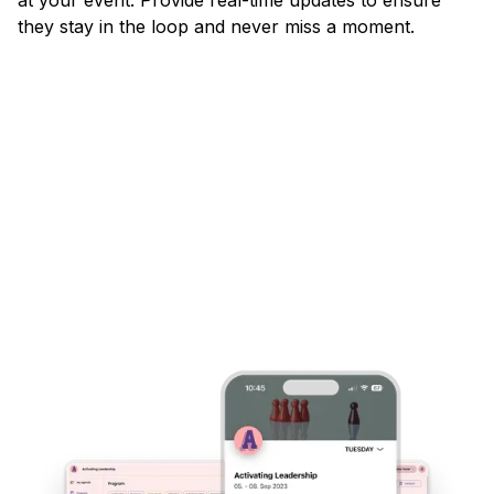
they stay in the loop and never miss a moment.