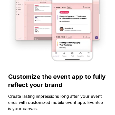
Customize the event app to fully
reflect your brand
Create lasting impressions long after your event
ends with customized mobile event app. Eventee
is your canvas.