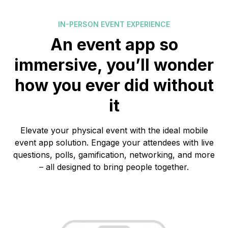
IN-PERSON EVENT EXPERIENCE
An event app so
immersive, you’ll wonder
how you ever did without
it
Elevate your physical event with the ideal mobile
event app solution. Engage your attendees with live
questions, polls, gamification, networking, and more
– all designed to bring people together.