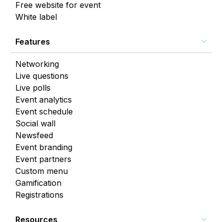
Free website for event
White label
Features
Networking
Live questions
Live polls
Event analytics
Event schedule
Social wall
Newsfeed
Event branding
Event partners
Custom menu
Gamification
Registrations
Resources