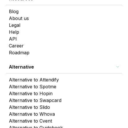
Blog
About us
Legal
Help
API
Career
Roadmap
Alternative
Alternative to Attendify
Alternative to Spotme
Alternative to Hopin
Alternative to Swapcard
Alternative to Slido
Alternative to Whova
Alternative to Cvent
Alternative to Guidebook