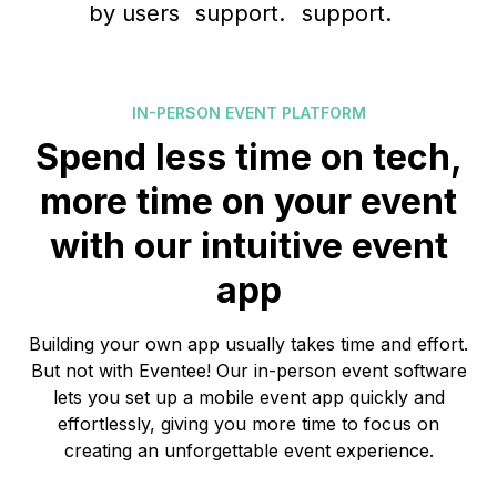
IN-PERSON EVENT PLATFORM
Spend less time on tech,
more time on your event
with our intuitive event
app
Building your own app usually takes time and effort.
But not with Eventee! Our in-person event software
lets you set up a mobile event app quickly and
effortlessly, giving you more time to focus on
creating an unforgettable event experience.