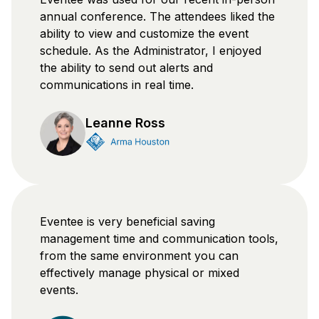
annual conference. The attendees liked the
ability to view and customize the event
schedule. As the Administrator, I enjoyed
the ability to send out alerts and
communications in real time.
Leanne Ross
Eventee is very beneficial saving
management time and communication tools,
from the same environment you can
effectively manage physical or mixed
events.