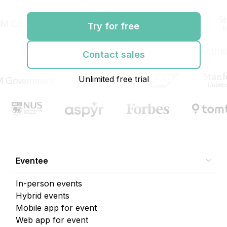
Try for free
Contact sales
Unlimited free trial
Eventee
In-person events
Hybrid events
Mobile app for event
Web app for event