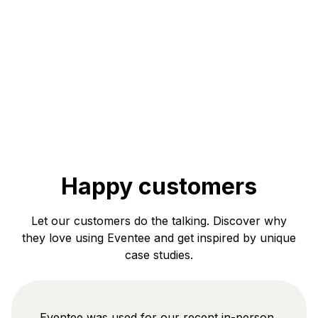
Happy customers
Let our customers do the talking. Discover why
they love using Eventee and get inspired by unique
case studies.
Eventee was used for our recent in-person