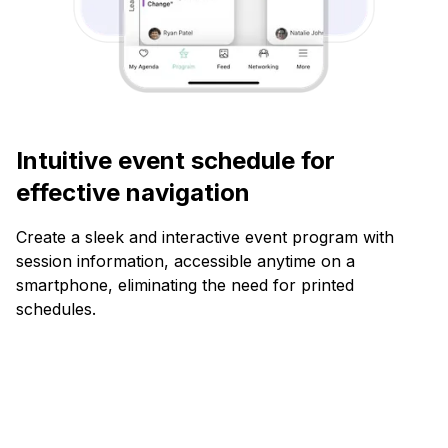
Intuitive event schedule for
effective navigation
Create a sleek and interactive event program with
session information, accessible anytime on a
smartphone, eliminating the need for printed
schedules.