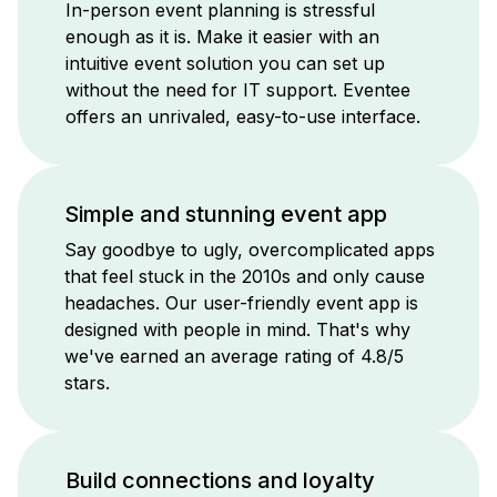
In-person event planning is stressful
enough as it is. Make it easier with an
intuitive event solution you can set up
without the need for IT support. Eventee
offers an unrivaled, easy-to-use interface.
Simple and stunning event app
Say goodbye to ugly, overcomplicated apps
that feel stuck in the 2010s and only cause
headaches. Our user-friendly event app is
designed with people in mind. That's why
we've earned an average rating of 4.8/5
stars.
Build connections and loyalty