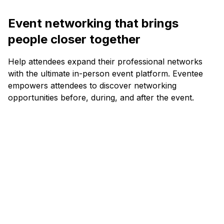
Event networking that brings
people closer together
Help attendees expand their professional networks
with the ultimate in-person event platform. Eventee
empowers attendees to discover networking
opportunities before, during, and after the event.