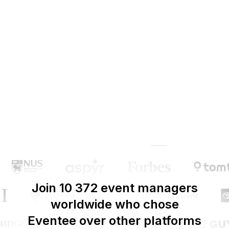
Join 10 372 event managers
worldwide who chose
Eventee over other platforms