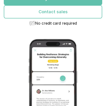
Contact sales
No credit card required