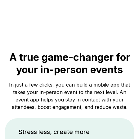
A true game-changer for
your in-person events
In just a few clicks, you can build a mobile app that
takes your in-person event to the next level. An
event app helps you stay in contact with your
attendees, boost engagement, and reduce waste.
Stress less, create more