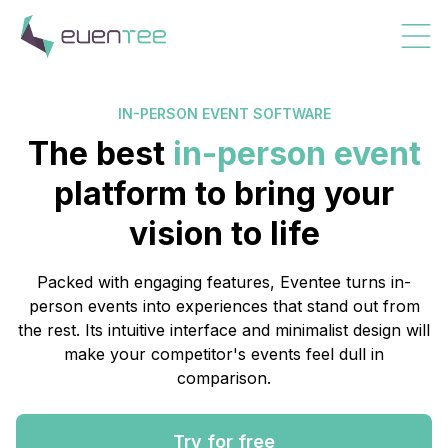
IN-PERSON EVENT SOFTWARE
The best
in-person event
platform to bring your
vision to life
Packed with engaging features, Eventee turns in-
person events into experiences that stand out from
the rest. Its intuitive interface and minimalist design will
make your competitor's events feel dull in
comparison.
Try for free