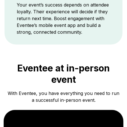
Your event’s success depends on attendee
loyalty. Their experience will decide if they
return next time. Boost engagement with
Eventee’s mobile event app and build a
strong, connected community.
Eventee at
in-person
event
With Eventee, you have everything you need to run
a successful in-person event.