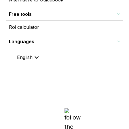
Free tools
Roi calculator
Languages
English