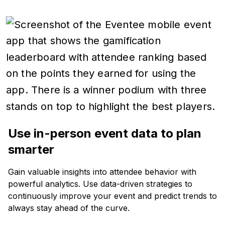
Use in-person event data to plan
smarter
Gain valuable insights into attendee behavior with
powerful analytics. Use data-driven strategies to
continuously improve your event and predict trends to
always stay ahead of the curve.