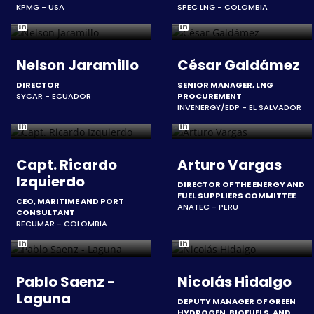
KPMG - USA
SPEC LNG - COLOMBIA
Nelson Jaramillo
César Galdámez
DIRECTOR
SENIOR MANAGER, LNG
SYCAR - ECUADOR
PROCUREMENT
INVENERGY/EDP - EL SALVADOR
Capt. Ricardo
Arturo Vargas
Izquierdo
DIRECTOR OF THE ENERGY AND
FUEL SUPPLIERS COMMITTEE
CEO, MARITIME AND PORT
ANATEC - PERU
CONSULTANT
RECUMAR - COLOMBIA
Pablo Saenz -
Nicolás Hidalgo
Laguna
DEPUTY MANAGER OF GREEN
HYDROGEN, BIOFUELS, AND