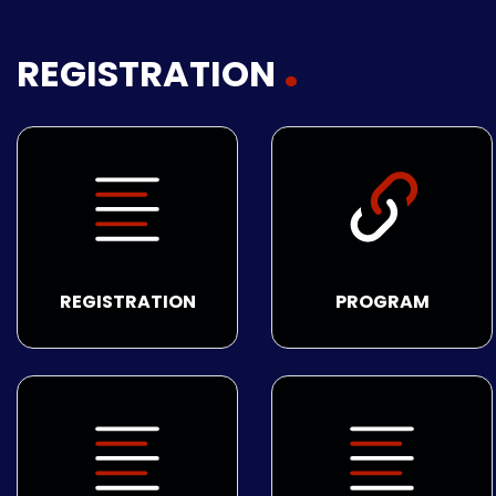
REGISTRATION
REGISTRATION
PROGRAM