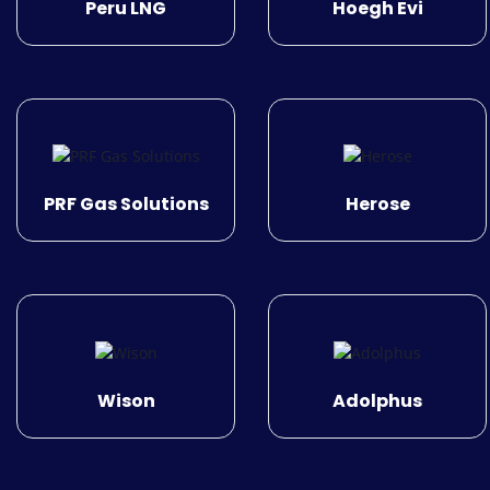
Peru LNG
Hoegh Evi
PRF Gas Solutions
Herose
Wison
Adolphus