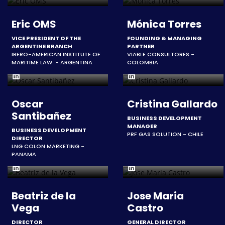
Eric OMS
Mónica Torres
VICE PRESIDENT OF THE
FOUNDING & MANAGING
ARGENTINE BRANCH
PARTNER
IBERO-AMERICAN INSTITUTE OF
VIABLE CONSULTORES -
MARITIME LAW. - ARGENTINA
COLOMBIA
Oscar
Cristina Gallardo
Santibañez
BUSINESS DEVELOPMENT
MANAGER
BUSINESS DEVELOPMENT
PRF GAS SOLUTION - CHILE
DIRECTOR
LNG COLON MARKETING -
PANAMA
Beatriz de la
Jose Maria
Vega
Castro
DIRECTOR
GENERAL DIRECTOR