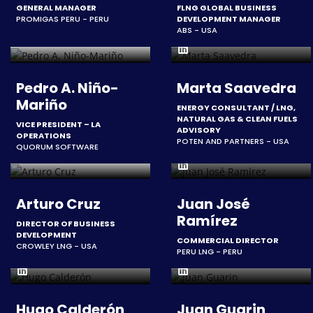
GENERAL MANAGER
FLNG GLOBAL BUSINESS
PROMIGAS PERU - PERU
DEVELOPMENT MANAGER
ABS - USA
Pedro A. Niño-
Marta Saavedra
Mariño
ENERGY CONSULTANT / LNG,
NATURAL GAS & CLEAN FUELS
VICE PRESIDENT – LA
ADVISORY
OPERATIONS
POTEN AND PARTNERS - USA
QUORUM SOFTWARE
Arturo Cruz
Juan José
Ramírez
DIRECTOR OF BUSINESS
DEVELOPMENT
COMMERCIAL DIRECTOR
CROWLEY LNG - USA
PERU LNG - PERU
Hugo Calderón
Juan Guarin