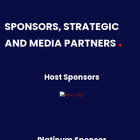
SPONSORS, STRATEGIC
AND MEDIA PARTNERS
Host Sponsors
Platinum Sponsor