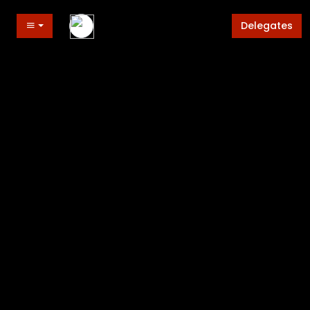
Delegates