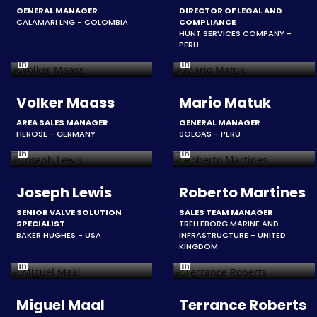
GENERAL MANAGER
DIRECTOR OF LEGAL AND
CALAMARI LNG - COLOMBIA
COMPLIANCE
HUNT SERVICES COMPANY -
PERU
Volker Maass
Mario Matuk
AREA SALES MANAGER
GENERAL MANAGER
HEROSE - GERMANY
SOLGAS - PERU
Joseph Lewis
Roberto Martines
SENIOR VALVE SOLUTION
SALES TEAM MANAGER
SPECIALIST
TRELLEBORG MARINE AND
BAKER HUGHES - USA
INFRASTRUCTURE - UNITED
KINGDOM
Miguel Maal
Terrance Roberts