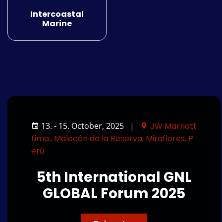
Intercoastal
Marine
13. - 15. October, 2025
|
JW Marriott
Lima., Malecón de la Reserva, Miraflores, P
erú
5th International GNL
GLOBAL Forum 2025