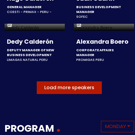
GENERAL MANAGER
BUSINESS DEVELOPMENT
COESTI - PRIMAX - PERU -
MANAGER
SOFEC
Dedy Calderón
Alexandra Boero
DEPUTY MANAGER OF NEW
CORPORATE AFFAIRS
BUSINESS DEVELOPMENT
MANAGER
LIMAGAS NATURAL PERU
PROMIGAS PERU
Load more speakers
PROGRAM
MONDAY