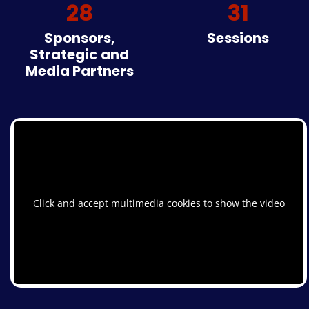
28
31
Sponsors,
Sessions
Strategic and
Media Partners
Click and accept multimedia cookies to show the video