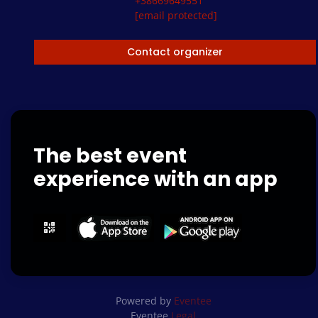
+38669649551
[email protected]
Contact organizer
The best event
experience with an app
Powered by
Eventee
Eventee
Legal