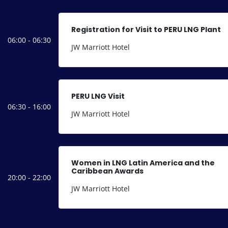
Registration for Visit to PERU LNG Plant
06:00 - 06:30
JW Marriott Hotel
PERU LNG Visit
06:30 - 16:00
JW Marriott Hotel
Women in LNG Latin America and the
Caribbean Awards
20:00 - 22:00
JW Marriott Hotel