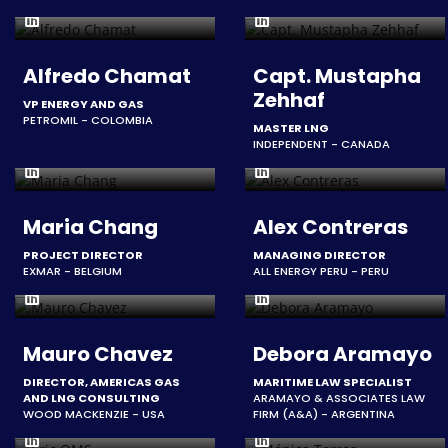
Alfredo Chamat
Capt. Mustapha
Zehhaf
VP ENERGY AND GAS
PETROMIL - COLOMBIA
MASTER LNG
INDEPENDENT - CANADA
Maria Chang
Alex Contreras
PROJECT DIRECTOR
MANAGING DIRECTOR
EXMAR - BELGIUM
ALL ENERGY PERU - PERU
Mauro Chavez
Debora Aramayo
DIRECTOR, AMERICAS GAS
MARITIME LAW SPECIALIST
AND LNG CONSULTING
ARAMAYO & ASSOCIATES LAW
WOOD MACKENZIE - USA
FIRM (A&A) - ARGENTINA