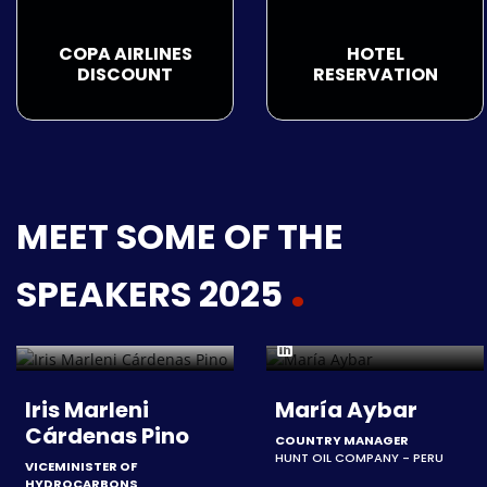
COPA AIRLINES
HOTEL
DISCOUNT
RESERVATION
MEET SOME OF THE
SPEAKERS 2025
Iris Marleni
María Aybar
Cárdenas Pino
COUNTRY MANAGER
HUNT OIL COMPANY - PERU
VICEMINISTER OF
HYDROCARBONS