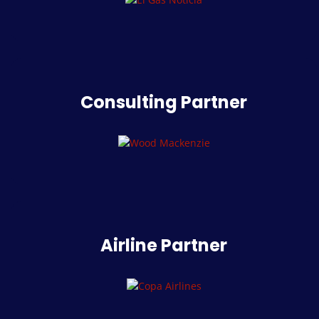
Consulting Partner
Airline Partner