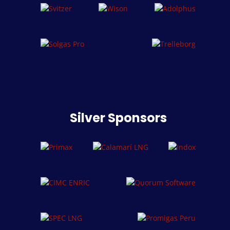
Silver Sponsors