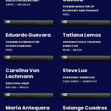
EXECUTIVE SECRETARY
ARPEL - URUGUAY
FORMER MINISTER OF
ECONOMY AND FINANCE
PERU
Eduardo Guevara
Tatiana Lemos
FORMER VICEMINISTER
ORIGINATION & TRADING
HYDROCARBONS
DIRECTOR
PERU
EDGE - BRAZIL
Carolina Von
Steve Luo
Lachmann
PRESIDENT AMERICAS
CIMC ENRIC - AMERICAS
REGIONAL HEAD
BW LNG - BRAZIL
María Antequera
Solange Cuadros