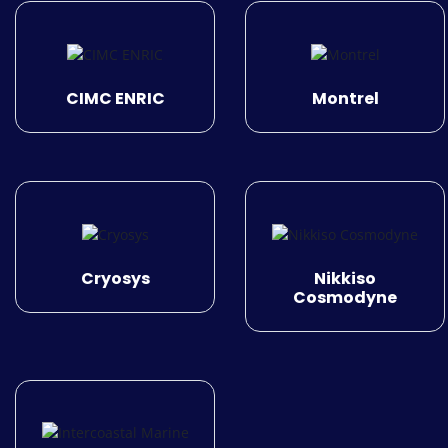
CIMC ENRIC
Montrel
Cryosys
Nikkiso
Cosmodyne