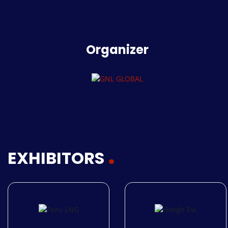
Organizer
EXHIBITORS