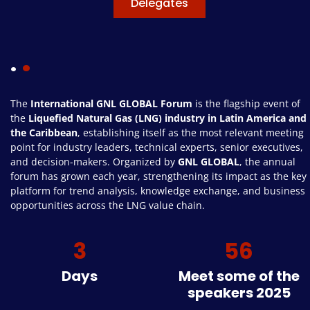
Delegates
.
The
International GNL GLOBAL Forum
is the flagship event of
the
Liquefied Natural Gas (LNG) industry in Latin America and
the Caribbean
, establishing itself as the most relevant meeting
point for industry leaders, technical experts, senior executives,
and decision-makers. Organized by
GNL GLOBAL
, the annual
forum has grown each year, strengthening its impact as the key
platform for trend analysis, knowledge exchange, and business
opportunities across the LNG value chain.
3
56
Days
Meet some of the
speakers 2025