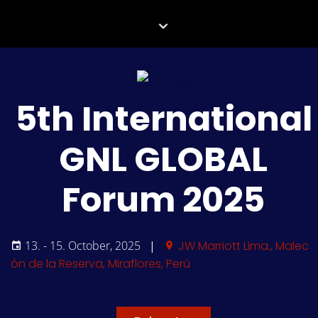
5th International
GNL GLOBAL
Forum 2025
13. - 15. October, 2025
|
JW Marriott Lima., Malec
ón de la Reserva, Miraflores, Perú