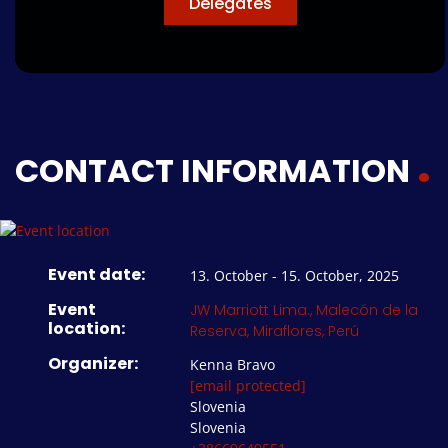
Delegates
CONTACT INFORMATION
Event date:
13. October - 15. October, 2025
Event
JW Marriott Lima., Malecón de la
location:
Reserva, Miraflores, Perú
Organizer:
Kenna Bravo
[email protected]
Slovenia
Slovenia