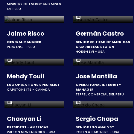
MINISTRY OF ENERGY AND MINES
OF PERU
Jaime Risco
Germán Castro
GENERAL MANAGER
SENIOR VP, HEAD OF AMERICAS
PERU LNG - PERU
& CARIBBEAN REGION
HÖEGH EVI - USA
Mehdy Touil
Jose Mantilla
LNG OPERATIONS SPECIALIST
OPERATIONAL INTEGRITY
CAPSTONE ITS - CANADA
MANAGER
TERPEL COMERCIAL DEL PERÚ
Chaoyan Li
Sergio Chapa
PRESIDENT - AMERICAS
SENIOR LNG ANALYST
WILSON NEW ENERGIES - USA
POTEN & PARTNERS - USA