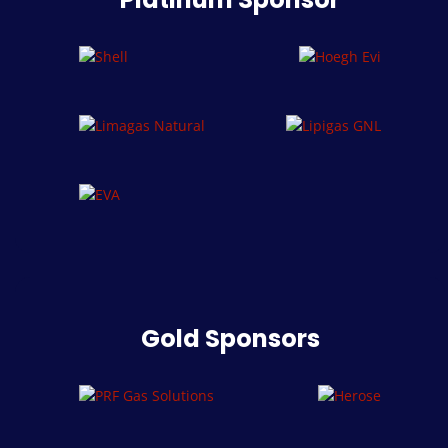
Gold Sponsors