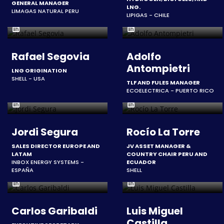
GENERAL MANAGER
LNG.
LIMAGAS NATURAL PERU
LIPIGAS - CHILE
Rafael Segovia
Adolfo
Antompietri
LNG ORIGINATION
SHELL - USA
TLF AND FULES MANAGER
ECOELECTRICA - PUERTO RICO
Jordi Segura
Rocío La Torre
SALES DIRECTOR EUROPE AND
JV ASSET MANAGER &
LATAM
COUNTRY CHAIR PERU AND
INBOX ENERGY SYSTEMS -
ECUADOR
ESPAÑA
SHELL
Carlos Garibaldi
Luis Miguel
Castilla