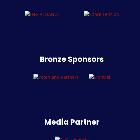
Bronze Sponsors
Media Partner