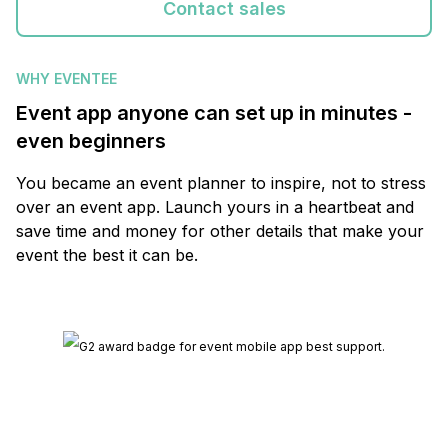
Contact sales
WHY EVENTEE
Event app anyone can set up in minutes -
even beginners
You became an event planner to inspire, not to stress
over an event app. Launch yours in a heartbeat and
save time and money for other details that make your
event the best it can be.