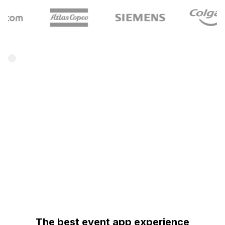
The best event app experience