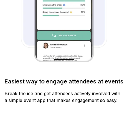
Easiest way to engage attendees at events
Break the ice and get attendees actively involved with
a simple event app that makes engagement so easy.