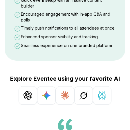
Quick event setup with an intuitive content
builder
Encouraged engagement with in-app Q&A and
polls
Timely push notifications to all attendees at once
Enhanced sponsor visibility and tracking
Seamless experience on one branded platform
Explore Eventee using your favorite AI