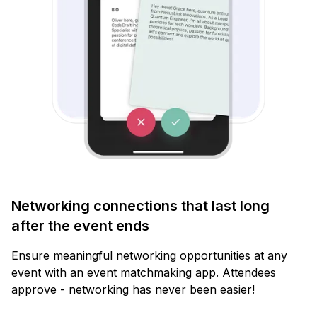
Networking connections that last long
after the event ends
Ensure meaningful networking opportunities at any
event with an event matchmaking app. Attendees
approve - networking has never been easier!