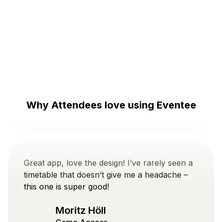
The app is great! I really like the overview of
the program and the possibility to connect
with people at the event. It's nice and intuitive.
Danylo Veretennikov
Prague music week
Why Attendees love using Eventee
Great app, love the design! I’ve rarely seen a
timetable that doesn’t give me a headache –
this one is super good!
Moritz Höll
Game Access