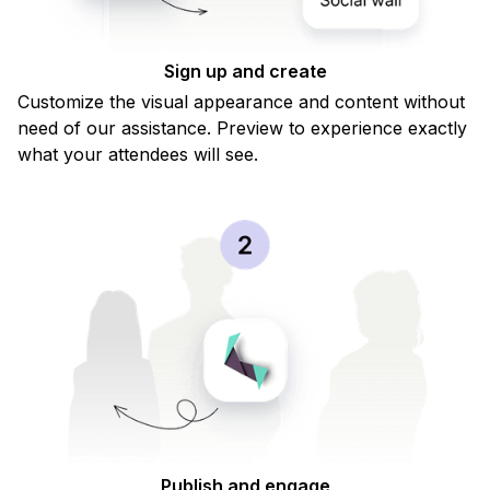
Vendula Margaretis Rechova
Sign up and create
Marketing festival
Customize the visual appearance and content without
need of our assistance. Preview to experience exactly
what your attendees will see.
Publish and engage