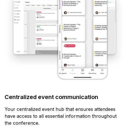
Centralized event communication
Your centralized event hub that ensures attendees
have access to all essential information throughout
the conference.