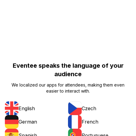
Eventee speaks the language of your
audience
We localized our apps for attendees, making them even
easier to interact with.
English
Czech
German
French
Portuguese
Spanish