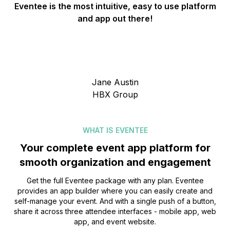
Eventee is the most intuitive, easy to use platform
and app out there!
Jane Austin
HBX Group
WHAT IS EVENTEE
Your complete event app platform for
smooth organization and engagement
Get the full Eventee package with any plan. Eventee
provides an app builder where you can easily create and
self-manage your event. And with a single push of a button,
share it across three attendee interfaces - mobile app, web
app, and event website.