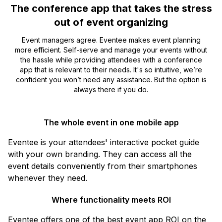
The conference app that takes the stress
out of event organizing
Event managers agree. Eventee makes event planning
more efficient. Self-serve and manage your events without
the hassle while providing attendees with a conference
app that is relevant to their needs. It's so intuitive, we’re
confident you won’t need any assistance. But the option is
always there if you do.
The whole event in one mobile app
Eventee is your attendees' interactive pocket guide
with your own branding. They can access all the
event details conveniently from their smartphones
whenever they need.
Where functionality meets ROI
Eventee offers one of the best event app ROI on the