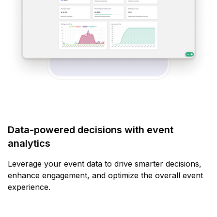
Data-powered decisions with event
analytics
Leverage your event data to drive smarter decisions,
enhance engagement, and optimize the overall event
experience.