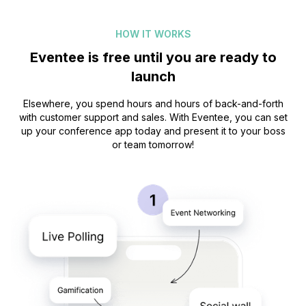
Prague music week
HOW IT WORKS
Eventee is free until you are ready to
launch
Great app, love the design! I’ve rarely seen a
timetable that doesn’t give me a headache –
Elsewhere, you spend hours and hours of back-and-forth
with customer support and sales. With Eventee, you can set
this one is super good!
up your conference app today and present it to your boss
or team tomorrow!
Moritz Höll
Game Access
For me, the Eventee app is not just about the
program and the speakers, but it is also a
social platform where I can connect with
guests, share photos, and have fun during
events.