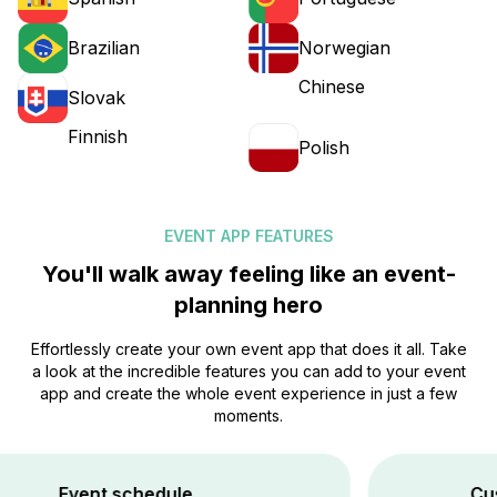
Brazilian
Norwegian
Chinese
Slovak
Finnish
Polish
EVENT APP FEATURES
You'll walk away feeling like an event-
planning hero
Effortlessly create your own event app that does it all. Take
a look at the incredible features you can add to your event
app and create the whole event experience in just a few
moments.
vent schedule
Custom Br