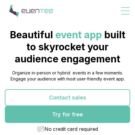
Beautiful
event app
built
to skyrocket your
audience
engagement
Organize in-person or hybrid events in a few moments.
Engage your audience with most user-friendly event app.
Contact sales
Try for free
No credit card required