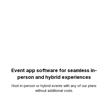
Event app software for seamless in-
person and hybrid experiences
Host in-person or hybrid events with any of our plans
without additional costs.