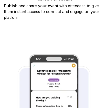
Publish and share your event with attendees to give
them instant access to connect and engage on your
platform.