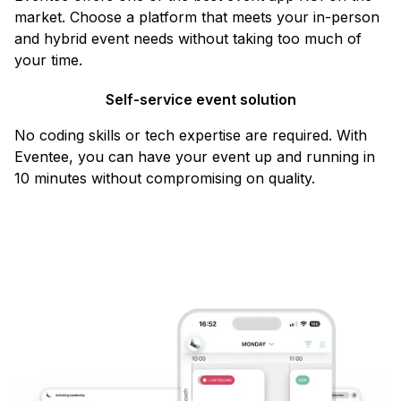
market. Choose a platform that meets your in-person
and hybrid event needs without taking too much of
your time.
Self-service event solution
No coding skills or tech expertise are required. With
Eventee, you can have your event up and running in
10 minutes without compromising on quality.