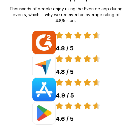
Thousands of people enjoy using the Eventee app during
events, which is why we received an average rating of
4.8/5 stars.
4.8 / 5
4.8 / 5
4.9 / 5
4.6 / 5