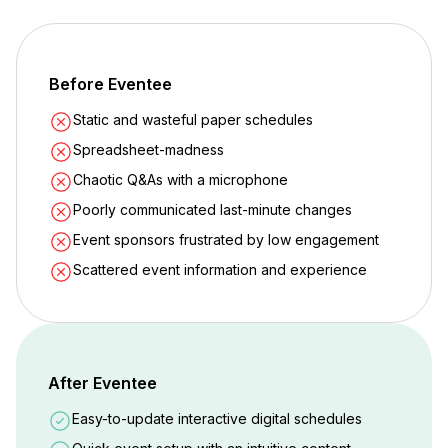
Before Eventee
Static and wasteful paper schedules
Spreadsheet-madness
Chaotic Q&As with a microphone
Poorly communicated last-minute changes
Event sponsors frustrated by low engagement
Scattered event information and experience
After Eventee
Easy-to-update interactive digital schedules