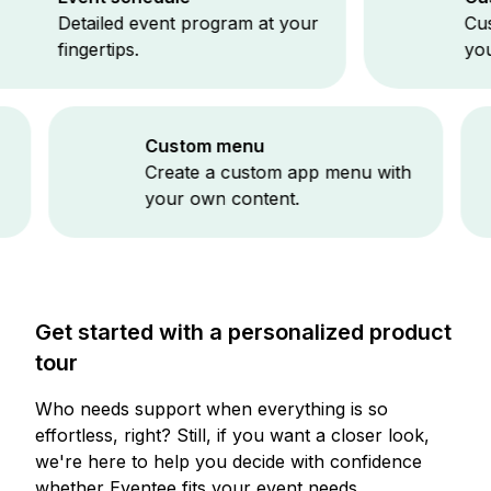
etailed event program at your
Customize 
ingertips.
your event
Custom menu
ng
Create a custom app menu with
your own content.
Get started with a personalized product
tour
Who needs support when everything is so
effortless, right? Still, if you want a closer look,
we're here to help you decide with confidence
whether Eventee fits your event needs.