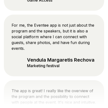
For me, the Eventee app is not just about the
program and the speakers, but it is also a
social platform where I can connect with
guests, share photos, and have fun during
events.
Vendula Margaretis Rechova
Marketing festival
The app is great! I really like the overview of
the program and the possibility to connect
with people at the event. It's nice and intuitive.
Danylo Veretennikov